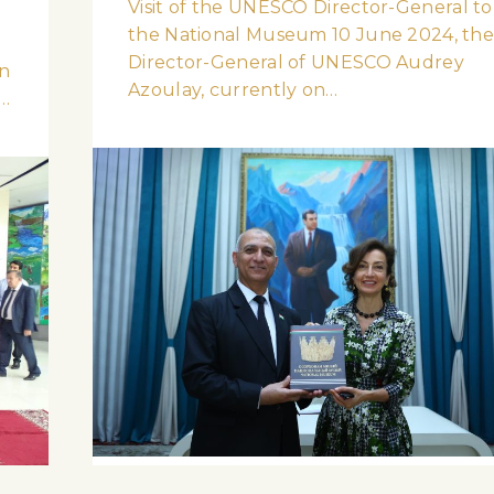
Visit of the UNESCO Director-General to
the National Museum 10 June 2024, th
l
Director-General of UNESCO Audrey
n
Azoulay, currently on…
l…