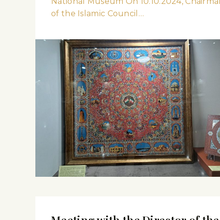
National Museum On 10.10.2024, Chairma
of the Islamic Council…
Meeting with the Director of the