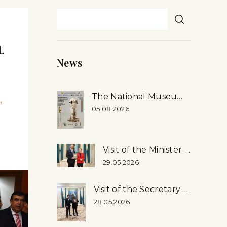
L
News
The National Museum’s First-ever Exhibition in Rome, Italy
”
05.08.2026
R
Visit of the Minister of Culture of the Russian Federation to the National Museum
29.05.2026
Visit of the Secretary General of the Inter-Parliamentary Union (ipu) Martin Chungong, …
28.05.2026