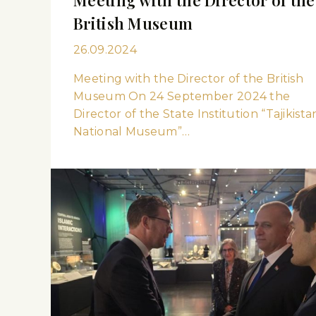
British Museum
26.09.2024
Meeting with the Director of the British
Museum On 24 September 2024 the
Director of the State Institution “Tajikista
National Museum”…