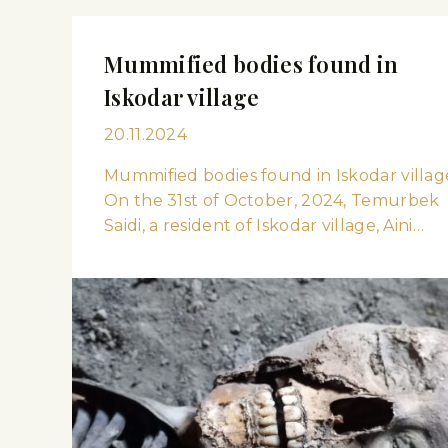
Mummified bodies found in
Iskodar village
20.11.2024
Mummified bodies found in Iskodar villag
On the 31st of October, 2024, Temurbek
Saidi, a resident of Iskodar village, Aini…