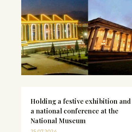
Holding a festive exhibition and
a national conference at the
National Museum
25.07.2024