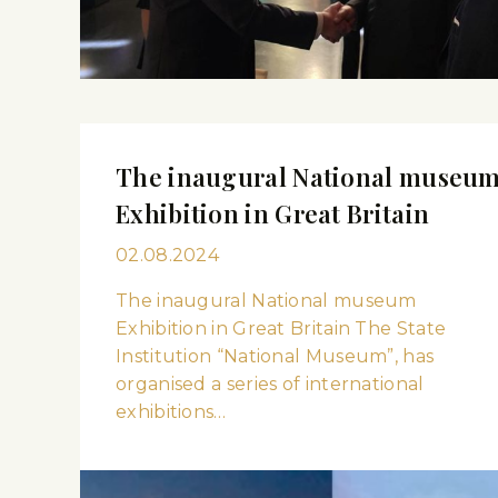
The inaugural National museu
Exhibition in Great Britain
02.08.2024
The inaugural National museum
Exhibition in Great Britain The State
Institution “National Museum”, has
organised a series of international
exhibitions…