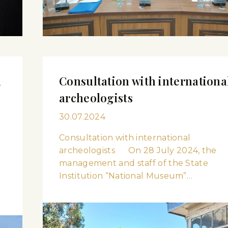
m
Consultation with internationa
archeologists
30.07.2024
Consultation with international
archeologists On 28 July 2024, the
management and staff of the State
Institution “National Museum”…