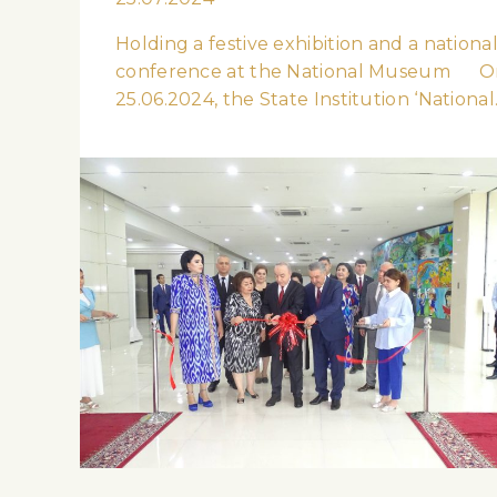
Holding a festive exhibition and a nationa
conference at the National Museum O
25.06.2024, the State Institution ‘Nationa