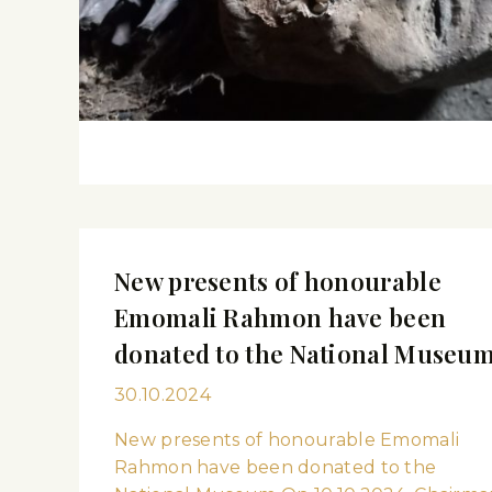
New presents of honourable
Emomali Rahmon have been
donated to the National Museu
30.10.2024
New presents of honourable Emomali
Rahmon have been donated to the