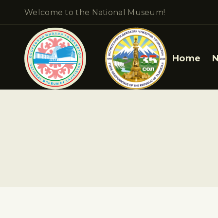
Welcome to the National Museum!
Home