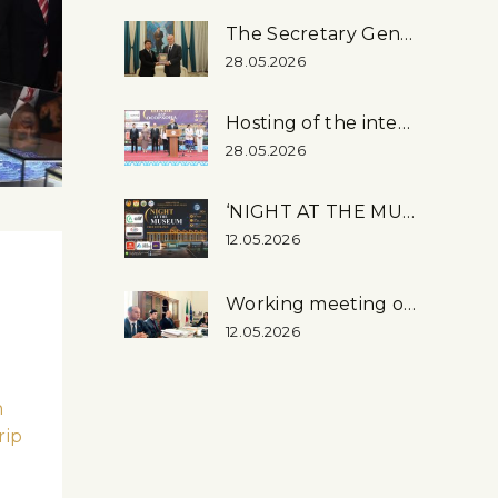
The Secretary General of the OSCE Visited the National Museum
28.05.2026
Hosting of the international event ‘Night at the museum – 2026’ at the National museum
28.05.2026
‘NIGHT AT THE MUSEUM – 2026’
12.05.2026
Working meeting on the organization of the exhibition “Tajikistan – …
12.05.2026
n
rip