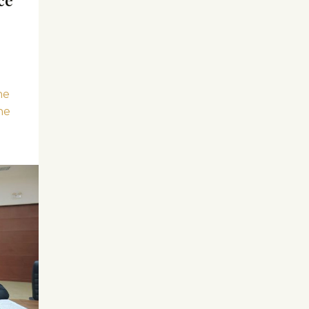
he
he