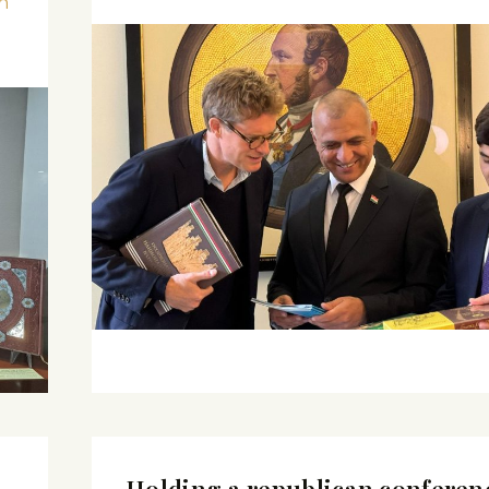
n
Holding a republican conferen