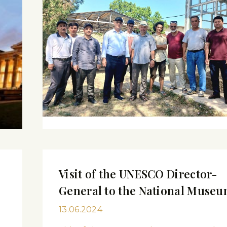
Visit of the UNESCO Director-
General to the National Muse
13.06.2024