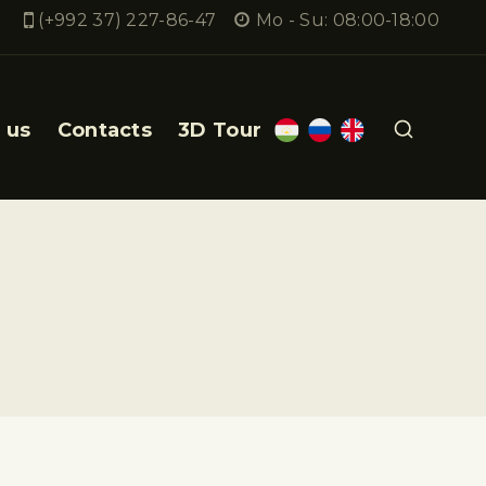
(+992 37) 227-86-47
Mo - Su: 08:00-18:00
 us
Contacts
3D Tour