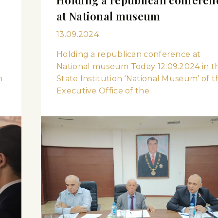
at National museum
13.09.2024
Holding a republican conference at
National museum Today 12.09.2024 in t
n
State Institution ‘National Museum’ of t
Executive Office of the…