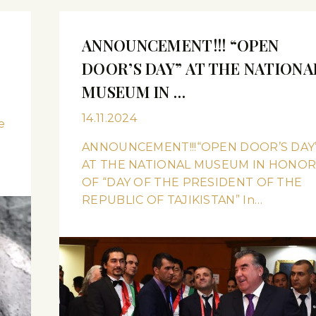
ANNOUNCEMENT!!! “OPEN
DOOR’S DAY” AT THE NATIONA
MUSEUM IN …
14.11.2024
e
ANNOUNCEMENT!!!“OPEN DOOR’S DAY
AT THE NATIONAL MUSEUM IN HONO
OF “DAY OF THE PRESIDENT OF THE
REPUBLIC OF TAJIKISTAN” In…