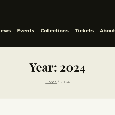
News
Events
Collections
Tickets
About
Year: 2024
Home
/
2024