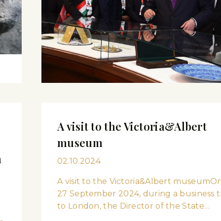
A visit to the Victoria&Albert
museum
m
02.10.2024
A visit to the Victoria&Albert museumO
27 September 2024, during a business t
to London, the Director of the State…