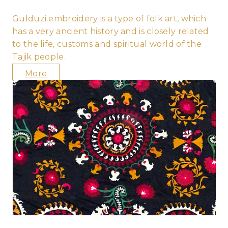
Gulduzi embroidery is a type of folk art, which
has a very ancient history and is closely related
to the life, customs and spiritual world of the
Tajik people.
More