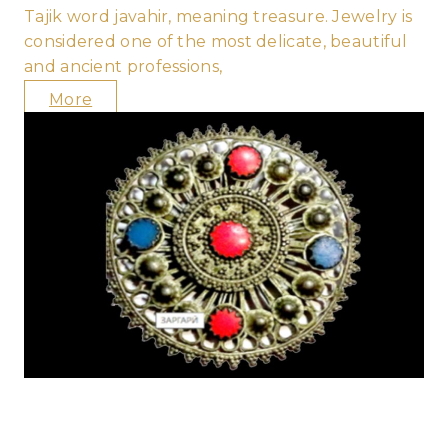
Tajik word javahir, meaning treasure. Jewelry is
considered one of the most delicate, beautiful
and ancient professions,
More