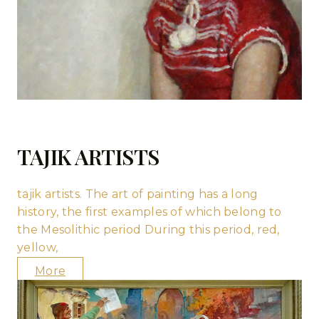
TAJIK ARTISTS
tajik artists. The art of painting has a long
history, the first examples of which belong to
the Mesolithic period During this period, red,
yellow,
More