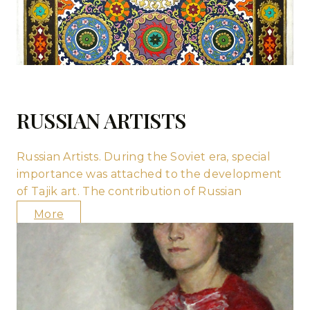
RUSSIAN ARTISTS
Russian Artists. During the Soviet era, special
importance was attached to the development
of Tajik art. The contribution of Russian
More