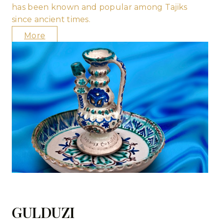
has been known and popular among Tajiks
since ancient times.
More
GULDUZI