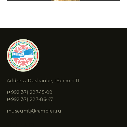
Address: Dushanbe, I.Somoni 11
(+992 37) 227-15-08
(+992 37) 227-86-47
museumtj@rambler.ru
Chapters