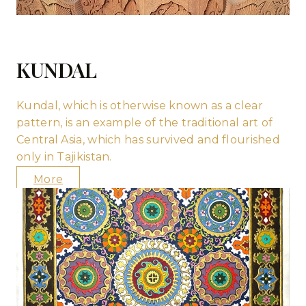
KUNDAL
Kundal, which is otherwise known as a clear
pattern, is an example of the traditional art of
Central Asia, which has survived and flourished
only in Tajikistan.
More