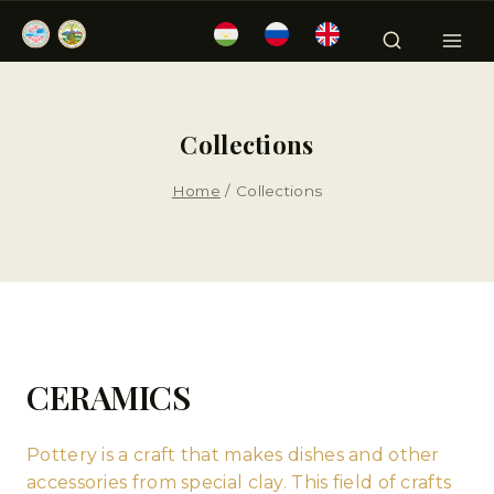
Collections
Home
/
Collections
CERAMICS
Pottery is a craft that makes dishes and other
accessories from special clay. This field of crafts