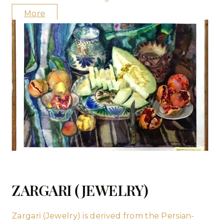
More
ZARGARI (JEWELRY)
Zargari (Jewelry) is derived from the Persian-