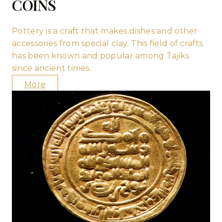
COINS
Pottery is a craft that makes dishes and other
accessories from special clay. This field of crafts
has been known and popular among Tajiks
since ancient times.
More