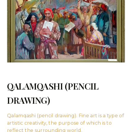
QALAMQASHI (PENCIL
DRAWING)
Qalamqashi (pencil drawing). Fine art is a type of
artistic creativity, the purpose of which is to
reflect the surrounding world.