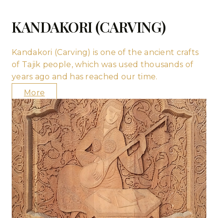
KANDAKORI (CARVING)
Kandakori (Carving) is one of the ancient crafts
of Tajik people, which was used thousands of
years ago and has reached our time.
More