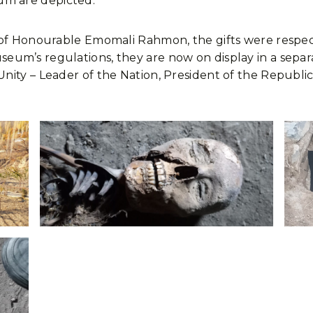
m are depicted.
 of Honourable Emomali Rahmon, the gifts were respec
m’s regulations, they are now on display in a separate 
nity – Leader of the Nation, President of the Republi