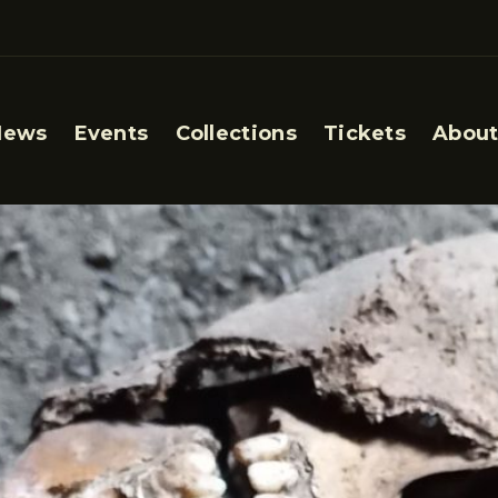
News
Events
Collections
Tickets
About