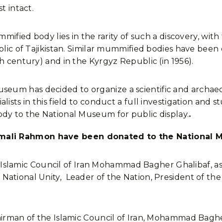
t intact.
mmified body lies in the rarity of such a discovery, with 
blic of Tajikistan. Similar mummified bodies have been 
h century) and in the Kyrgyz Republic (in 1956).
eum has decided to organize a scientific and archaeo
lists in this field to conduct a full investigation and
ody to the National Museum for public display.
.
mali Rahmon have been donated to the National
ic Council of Iran Mohammad Bagher Ghalibaf, as part o
ational Unity, Leader of the Nation, President of the
hairman of the Islamic Council of Iran, Mohammad Bagh