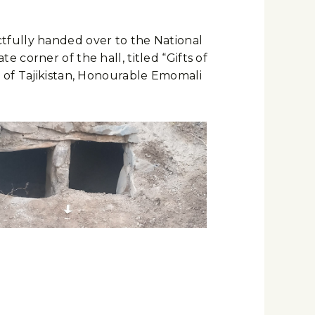
tfully handed over to the National
corner of the hall, titled “Gifts of
c of Tajikistan, Honourable Emomali