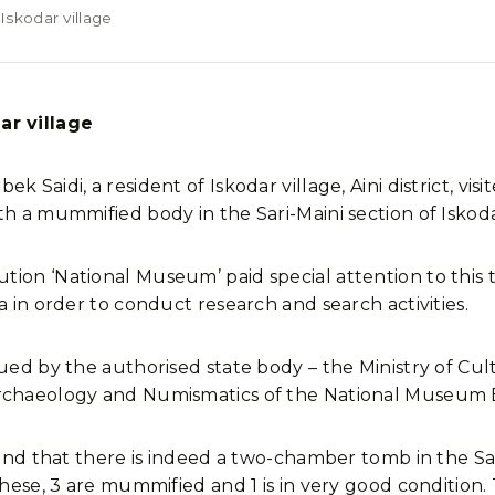
skodar village
r village
k Saidi, a resident of Iskodar village, Aini district, v
h a mummified body in the Sari-Maini section of Iskoda
tion ‘National Museum’ paid special attention to this 
a in order to conduct research and search activities.
ued by the authorised state body – the Ministry of Cult
Archaeology and Numismatics of the National Museum
found that there is indeed a two-chamber tomb in the S
these, 3 are mummified and 1 is in very good condition.