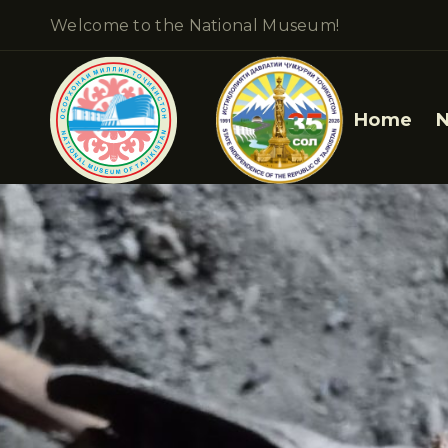
Welcome to the National Museum!
Home