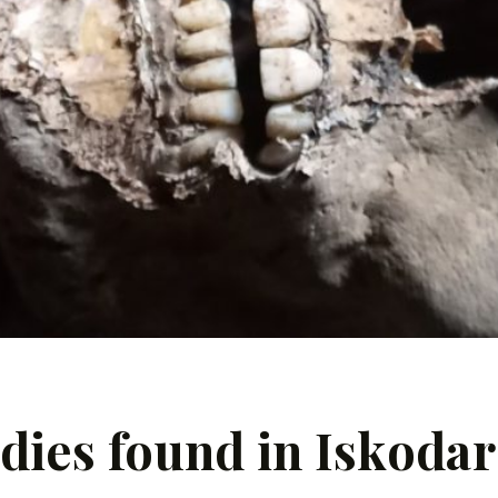
es found in Iskodar 