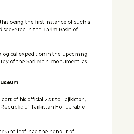
this being the first instance of such a
discovered in the Tarim Basin of
logical expedition in the upcoming
 study of the Sari-Maini monument, as
 Museum
f his official visit to Tajikistan,
 Republic of Tajikistan Honourable
er Ghalibaf, had the honour of