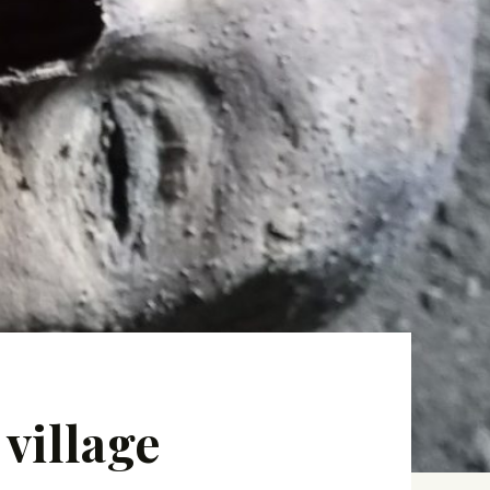
village