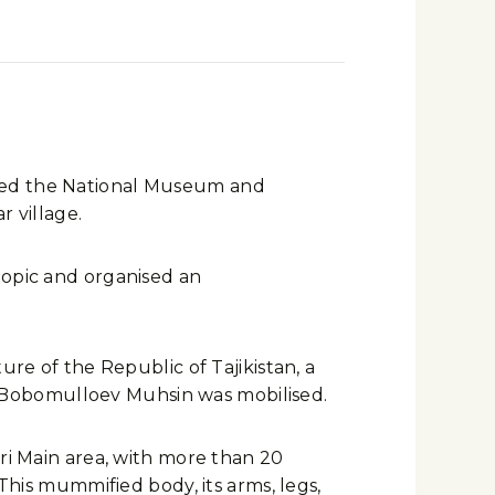
isited the National Museum and
r village.
topic and organised an
ure of the Republic of Tajikistan, a
 Bobomulloev Muhsin was mobilised.
ari Main area, with more than 20
 This mummified body, its arms, legs,