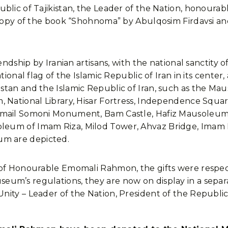
ublic of Tajikistan, the Leader of the Nation, honoura
 copy of the book “Shohnoma” by Abulqosim Firdavsi an
endship by Iranian artisans, with the national sanctity o
tional flag of the Islamic Republic of Iran in its center,
stan and the Islamic Republic of Iran, such as the M
 National Library, Hisar Fortress, Independence Squar
smail Somoni Monument, Bam Castle, Hafiz Mausoleum,
eum of Imam Riza, Milod Tower, Ahvaz Bridge, Imam 
m are depicted.
 of Honourable Emomali Rahmon, the gifts were respec
m’s regulations, they are now on display in a separate 
nity – Leader of the Nation, President of the Republi