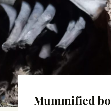
Mummified bodi