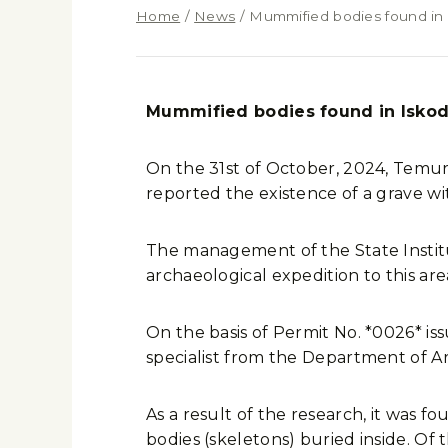
Home
/
News
/
Mummified bodies found in I
Mummified bodies found in Iskoda
On the 31st of October, 2024, Temurbe
reported the existence of a grave wit
The management of the State Institu
archaeological expedition to this are
On the basis of Permit No. *0026* iss
specialist from the Department of 
As a result of the research, it was 
bodies (skeletons) buried inside. Of 