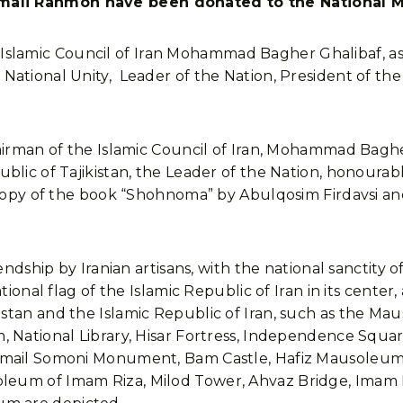
mali Rahmon have been donated to the National
ic Council of Iran Mohammad Bagher Ghalibaf, as part o
ational Unity, Leader of the Nation, President of the
hairman of the Islamic Council of Iran, Mohammad Bagh
ublic of Tajikistan, the Leader of the Nation, honoura
 copy of the book “Shohnoma” by Abulqosim Firdavsi an
endship by Iranian artisans, with the national sanctity o
tional flag of the Islamic Republic of Iran in its center,
stan and the Islamic Republic of Iran, such as the M
 National Library, Hisar Fortress, Independence Squar
smail Somoni Monument, Bam Castle, Hafiz Mausoleum,
eum of Imam Riza, Milod Tower, Ahvaz Bridge, Imam 