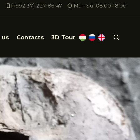
(+992 37) 227-86-47
Mo - Su: 08:00-18:00
 us
Contacts
3D Tour