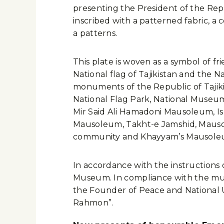
presenting the President of the Rep
inscribed with a patterned fabric, a
a patterns.
This plate is woven as a symbol of fri
National flag of Tajikistan and the Na
monuments of the Republic of Tajiki
National Flag Park, National Museum,
Mir Said Ali Hamadoni Mausoleum, I
Mausoleum, Takht-e Jamshid, Mausol
community and Khayyam’s Mausoleu
In accordance with the instructions
Museum. In compliance with the museu
the Founder of Peace and National U
Rahmon”.