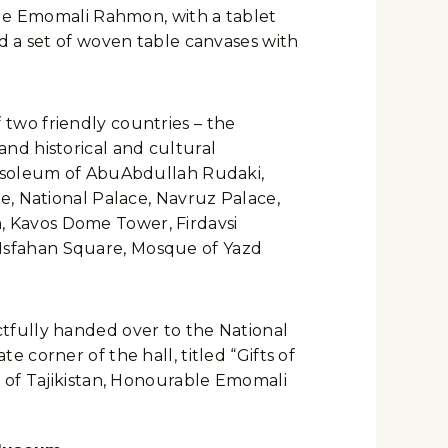
ble Emomali Rahmon, with a tablet
d a set of woven table canvases with
f two friendly countries – the
 and historical and cultural
ausoleum of AbuAbdullah Rudaki,
e, National Palace, Navruz Palace,
 Kavos Dome Tower, Firdavsi
Isfahan Square, Mosque of Yazd
tfully handed over to the National
corner of the hall, titled “Gifts of
c of Tajikistan, Honourable Emomali