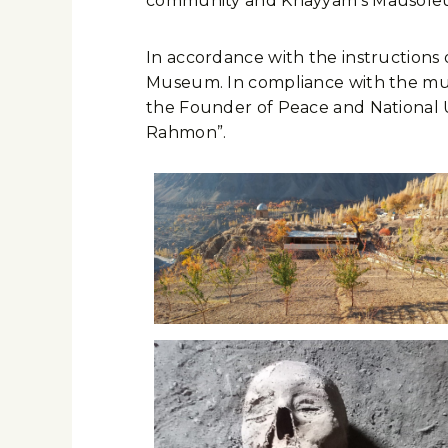
community and Khayyam’s Mausoleu
In accordance with the instructions
Museum. In compliance with the museu
the Founder of Peace and National U
Rahmon”.