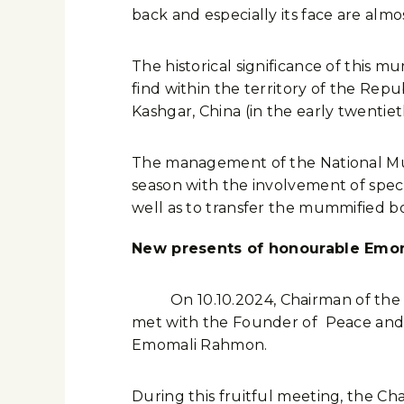
back and especially its face are almos
The historical significance of this mu
find within the territory of the Repu
Kashgar, China (in the early twentiet
The management of the National Mus
season with the involvement of specia
well as to transfer the mummified b
New presents of honourable Emo
On 10.10.2024, Chairman of the Islam
met with the Founder of Peace and N
Emomali Rahmon.
During this fruitful meeting, the C