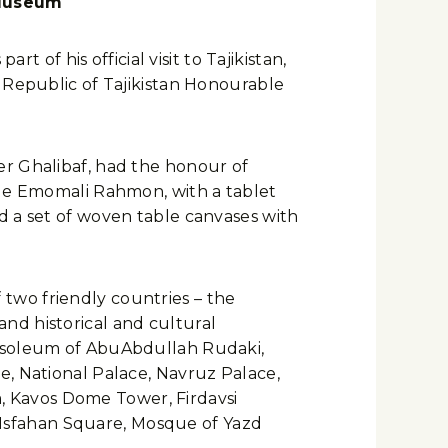
 Museum
f his official visit to Tajikistan,
 Republic of Tajikistan Honourable
er Ghalibaf, had the honour of
ble Emomali Rahmon, with a tablet
d a set of woven table canvases with
f two friendly countries – the
 and historical and cultural
ausoleum of AbuAbdullah Rudaki,
e, National Palace, Navruz Palace,
 Kavos Dome Tower, Firdavsi
Isfahan Square, Mosque of Yazd