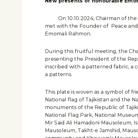
New presents of honourable Emo
On 10.10.2024, Chairman of the Islam
met with the Founder of Peace and N
Emomali Rahmon.
During this fruitful meeting, the C
presenting the President of the Rep
inscribed with a patterned fabric, a
a patterns.
This plate is woven as a symbol of fri
National flag of Tajikistan and the Na
monuments of the Republic of Tajiki
National Flag Park, National Museum,
Mir Said Ali Hamadoni Mausoleum, I
Mausoleum, Takht-e Jamshid, Mausol