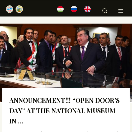
ANNOUNCEMENT!!! “OPEN DOOR’S
DAY” AT THE NATIONAL MUSEUM
IN …