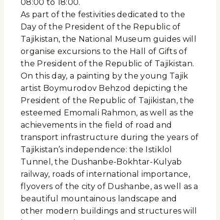
08:00 to 18:00.
As part of the festivities dedicated to the
Day of the President of the Republic of
Tajikistan, the National Museum guides will
organise excursions to the Hall of Gifts of
the President of the Republic of Tajikistan.
On this day, a painting by the young Tajik
artist Boymurodov Behzod depicting the
President of the Republic of Tajikistan, the
esteemed Emomali Rahmon, as well as the
achievements in the field of road and
transport infrastructure during the years of
Tajikistan’s independence: the Istiklol
Tunnel, the Dushanbe-Bokhtar-Kulyab
railway, roads of international importance,
flyovers of the city of Dushanbe, as well as a
beautiful mountainous landscape and
other modern buildings and structures will