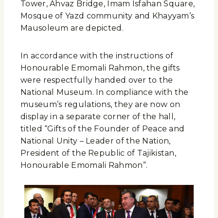
Tower, Ahvaz Bridge, Imam Isfahan Square,
Mosque of Yazd community and Khayyam’s
Mausoleum are depicted.
In accordance with the instructions of
Honourable Emomali Rahmon, the gifts
were respectfully handed over to the
National Museum. In compliance with the
museum’s regulations, they are now on
display in a separate corner of the hall,
titled “Gifts of the Founder of Peace and
National Unity – Leader of the Nation,
President of the Republic of Tajikistan,
Honourable Emomali Rahmon”.