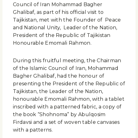
Council of Iran Mohammad Bagher
Ghalibaf, as part of his official visit to
Tajikistan, met with the Founder of Peace
and National Unity, Leader of the Nation,
President of the Republic of Tajikistan
Honourable Emomali Rahmon.
During this fruitful meeting, the Chairman
of the Islamic Council of Iran, Mohammad
Bagher Ghalibaf, had the honour of
presenting the President of the Republic of
Tajikistan, the Leader of the Nation,
honourable Emomali Rahmon, with a tablet
inscribed with a patterned fabric, a copy of
the book “Shohnoma” by Abulqosim
Firdavsi and a set of woven table canvases
with a patterns.