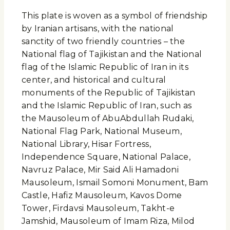
This plate is woven as a symbol of friendship
by Iranian artisans, with the national
sanctity of two friendly countries – the
National flag of Tajikistan and the National
flag of the Islamic Republic of Iran in its
center, and historical and cultural
monuments of the Republic of Tajikistan
and the Islamic Republic of Iran, such as
the Mausoleum of AbuAbdullah Rudaki,
National Flag Park, National Museum,
National Library, Hisar Fortress,
Independence Square, National Palace,
Navruz Palace, Mir Said Ali Hamadoni
Mausoleum, Ismail Somoni Monument, Bam
Castle, Hafiz Mausoleum, Kavos Dome
Tower, Firdavsi Mausoleum, Takht-e
Jamshid, Mausoleum of Imam Riza, Milod