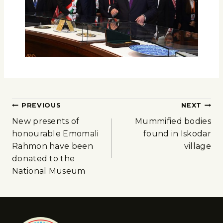
PREVIOUS
NEXT
New presents of
Mummified bodies
honourable Emomali
found in Iskodar
Rahmon have been
village
donated to the
National Museum