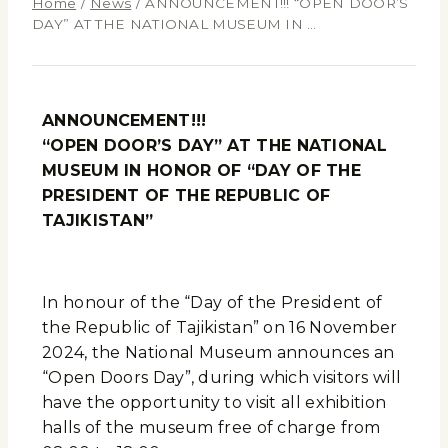
Home
/
News
/
ANNOUNCEMENT!!! “OPEN DOOR’S
DAY” AT THE NATIONAL MUSEUM IN …
ANNOUNCEMENT!!!
“OPEN DOOR’S DAY” AT THE NATIONAL
MUSEUM IN HONOR OF “DAY OF THE
PRESIDENT OF THE REPUBLIC OF
TAJIKISTAN”
In honour of the “Day of the President of
the Republic of Tajikistan” on 16 November
2024, the National Museum announces an
“Open Doors Day”, during which visitors will
have the opportunity to visit all exhibition
halls of the museum free of charge from