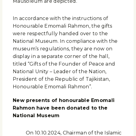
Mausoleum are depicted.
In accordance with the instructions of
Honourable Emomali Rahmon, the gifts
were respectfully handed over to the
National Museum. In compliance with the
museum’s regulations, they are now on
display in a separate corner of the hall,
titled “Gifts of the Founder of Peace and
National Unity – Leader of the Nation,
President of the Republic of Tajikistan,
Honourable Emomali Rahmon”.
New presents of honourable Emomali
Rahmon have been donated to the
National Museum
On 10.10.2024, Chairman of the Islamic