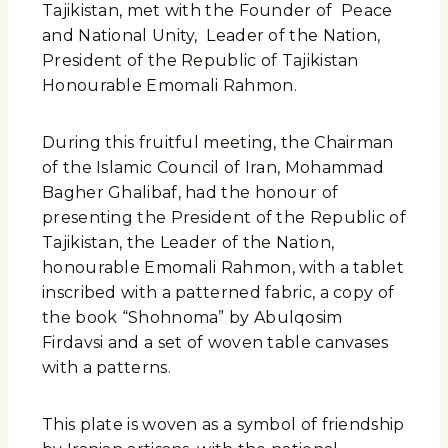
Tajikistan, met with the Founder of Peace
and National Unity, Leader of the Nation,
President of the Republic of Tajikistan
Honourable Emomali Rahmon.
During this fruitful meeting, the Chairman
of the Islamic Council of Iran, Mohammad
Bagher Ghalibaf, had the honour of
presenting the President of the Republic of
Tajikistan, the Leader of the Nation,
honourable Emomali Rahmon, with a tablet
inscribed with a patterned fabric, a copy of
the book “Shohnoma” by Abulqosim
Firdavsi and a set of woven table canvases
with a patterns.
This plate is woven as a symbol of friendship