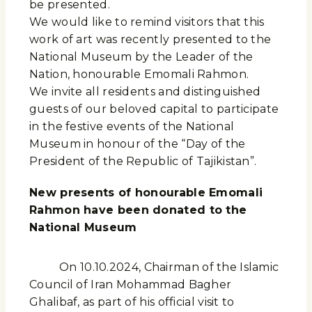
be presented.
We would like to remind visitors that this
work of art was recently presented to the
National Museum by the Leader of the
Nation, honourable Emomali Rahmon.
We invite all residents and distinguished
guests of our beloved capital to participate
in the festive events of the National
Museum in honour of the “Day of the
President of the Republic of Tajikistan”.
New presents of honourable Emomali
Rahmon have been donated to the
National Museum
On 10.10.2024, Chairman of the Islamic
Council of Iran Mohammad Bagher
Ghalibaf, as part of his official visit to