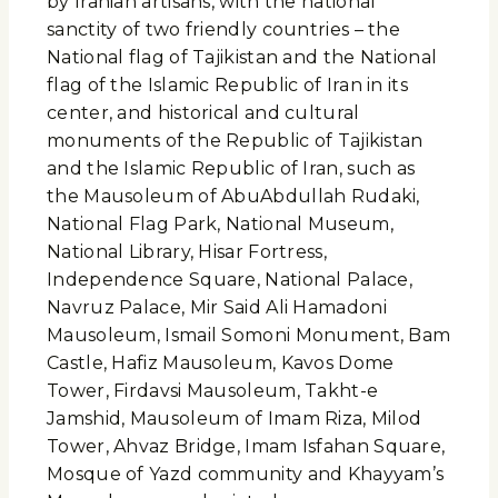
by Iranian artisans, with the national
sanctity of two friendly countries – the
National flag of Tajikistan and the National
flag of the Islamic Republic of Iran in its
center, and historical and cultural
monuments of the Republic of Tajikistan
and the Islamic Republic of Iran, such as
the Mausoleum of AbuAbdullah Rudaki,
National Flag Park, National Museum,
National Library, Hisar Fortress,
Independence Square, National Palace,
Navruz Palace, Mir Said Ali Hamadoni
Mausoleum, Ismail Somoni Monument, Bam
Castle, Hafiz Mausoleum, Kavos Dome
Tower, Firdavsi Mausoleum, Takht-e
Jamshid, Mausoleum of Imam Riza, Milod
Tower, Ahvaz Bridge, Imam Isfahan Square,
Mosque of Yazd community and Khayyam’s