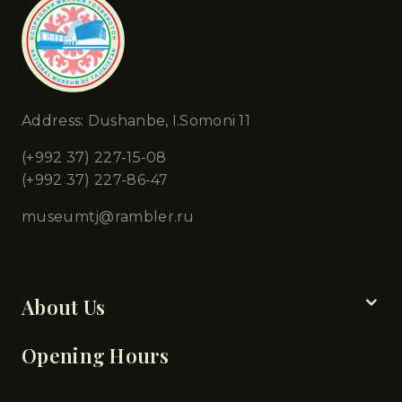
Address: Dushanbe, I.Somoni 11
(+992 37) 227-15-08
(+992 37) 227-86-47
museumtj@rambler.ru
Chapters
About Us
Opening Hours