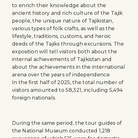
to enrich their knowledge about the
ancient history and rich culture of the Tajik
people, the unique nature of Tajikistan,
various types of folk crafts, as well as the
lifestyle, traditions, customs, and heroic
deeds of the Tajiks through excursions. The
exposition will tell visitors both about the
internal achievements of Tajikistan and
about the achievements in the international
arena over the years of independence.
In the first half of 2025, the total number of
visitors amounted to 58,321, including 5,494
foreign nationals.
During the same period, the tour guides of
the National Museum conducted 1,218