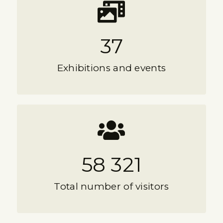
37
Exhibitions and events
58 321
Total number of visitors