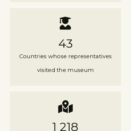
43
Countries whose representatives
visited the museum
1 218