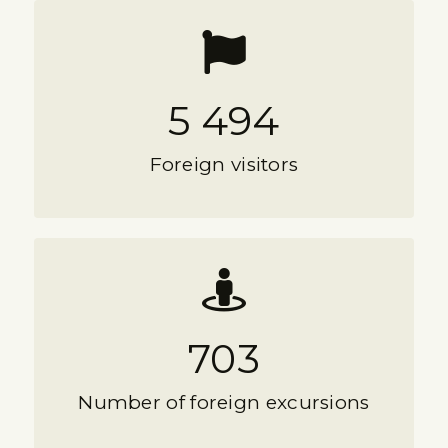
5 494
Foreign visitors
703
Number of foreign excursions