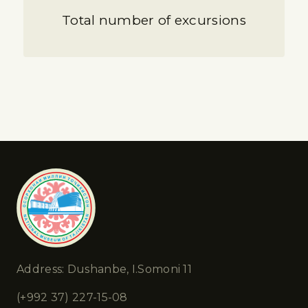
Total number of excursions
Address: Dushanbe, I.Somoni 11
(+992 37) 227-15-08