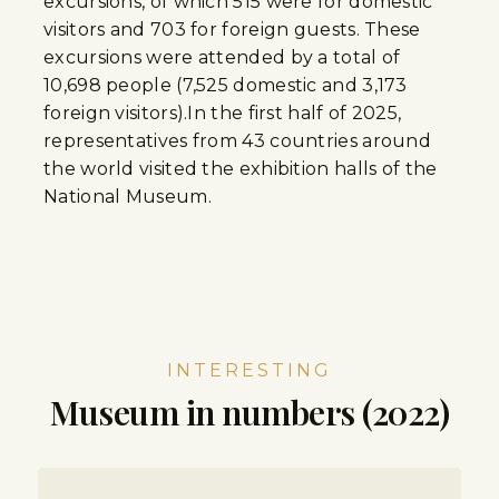
excursions, of which 515 were for domestic
visitors and 703 for foreign guests. These
excursions were attended by a total of
10,698 people (7,525 domestic and 3,173
foreign visitors).In the first half of 2025,
representatives from 43 countries around
the world visited the exhibition halls of the
National Museum.
INTERESTING
Museum in numbers (2022)