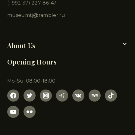
(+992 37) 227-86-47
museumtj@rambler.ru
Chapters
About Us
Opening Hours
Mo-Su: 08:00-18:00