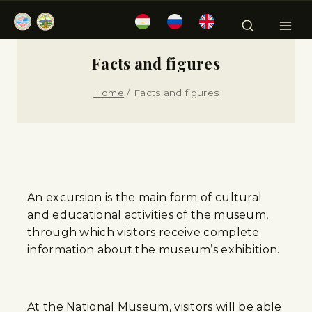
Facts and figures
Home
/
Facts and figures
An excursion is the main form of cultural
and educational activities of the museum,
through which visitors receive complete
information about the museum’s exhibition.
At the National Museum, visitors will be able