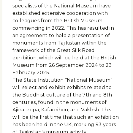
specialists of the National Museum have
established extensive cooperation with
colleagues from the British Museum,
commencing in 2022. This has resulted in
an agreement to hold a presentation of
monuments from Tajikistan within the
framework of the Great Silk Road
exhibition, which will be held at the British
Museum from 26 September 2024 to 23
February 2025.
The State Institution “National Museum”
will select and exhibit exhibits related to
the Buddhist culture of the 7th and 8th
centuries, found in the monuments of
Ajinateppa, Kafarnihon, and Vakhsh. This
will be the first time that such an exhibition
has been held in the UK, marking 93 years
of Tajikistan’s museum activity.