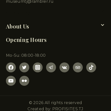
museumtj@rambler.ru
Chapters
About Us
Opening Hours
Mo-Su: 08:00-18:00
© 2026 All rights reserved
Created by: PROFISITES.TJ