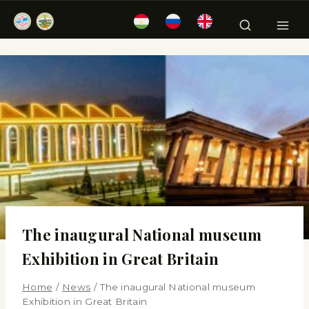
The inaugural National museum
Exhibition in Great Britain
Home
/
News
/
The inaugural National museum
Exhibition in Great Britain