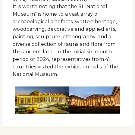
It is worth noting that the SI “National
Museum” is home to a vast array of
archaeological artefacts, written heritage,
woodcarving, decorative and applied arts,
painting, sculpture, ethnography, and a
diverse collection of fauna and flora from
this ancient land. In the initial six-month
period of 2024, representatives from 41
countries visited the exhibition halls of the
National Museum.