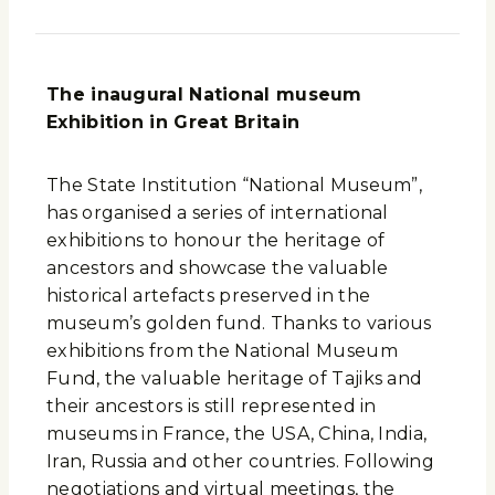
The inaugural National museum
Exhibition in Great Britain
The State Institution “National Museum”,
has organised a series of international
exhibitions to honour the heritage of
ancestors and showcase the valuable
historical artefacts preserved in the
museum’s golden fund. Thanks to various
exhibitions from the National Museum
Fund, the valuable heritage of Tajiks and
their ancestors is still represented in
museums in France, the USA, China, India,
Iran, Russia and other countries. Following
negotiations and virtual meetings, the