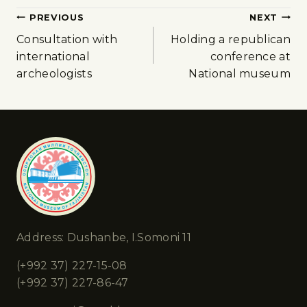
PREVIOUS
NEXT
Consultation with
Holding a republican
international
conference at
archeologists
National museum
Address: Dushanbe, I.Somoni 11
(+992 37) 227-15-08
(+992 37) 227-86-47