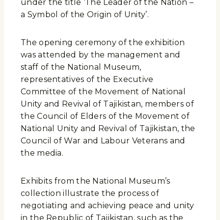
under the title ‘The Leader of the Nation –
a Symbol of the Origin of Unity’.
The opening ceremony of the exhibition
was attended by the management and
staff of the National Museum,
representatives of the Executive
Committee of the Movement of National
Unity and Revival of Tajikistan, members of
the Council of Elders of the Movement of
National Unity and Revival of Tajikistan, the
Council of War and Labour Veterans and
the media.
Exhibits from the National Museum’s
collection illustrate the process of
negotiating and achieving peace and unity
in the Republic of Tajikistan, such as the