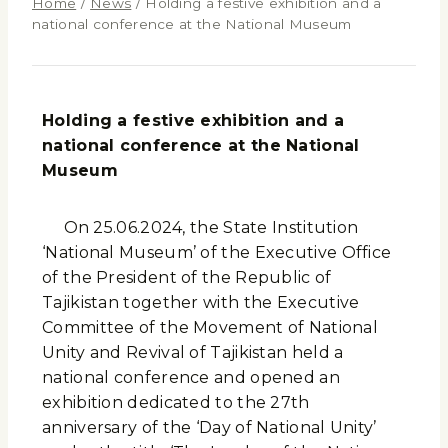
Home
/
News
/
Holding a festive exhibition and a
national conference at the National Museum
Holding a festive exhibition and a
national conference at the National
Museum
On 25.06.2024, the State Institution
‘National Museum’ of the Executive Office
of the President of the Republic of
Tajikistan together with the Executive
Committee of the Movement of National
Unity and Revival of Tajikistan held a
national conference and opened an
exhibition dedicated to the 27th
anniversary of the ‘Day of National Unity’