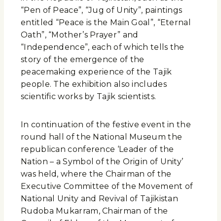
“Pen of Peace”, “Jug of Unity”, paintings
entitled “Peace is the Main Goal”, “Eternal
Oath”, “Mother’s Prayer” and
“Independence”, each of which tells the
story of the emergence of the
peacemaking experience of the Tajik
people. The exhibition also includes
scientific works by Tajik scientists.
In continuation of the festive event in the
round hall of the National Museum the
republican conference ‘Leader of the
Nation – a Symbol of the Origin of Unity’
was held, where the Chairman of the
Executive Committee of the Movement of
National Unity and Revival of Tajikistan
Rudoba Mukarram, Chairman of the