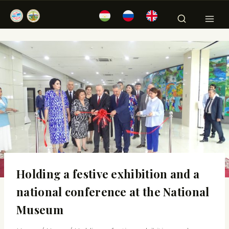
Holding a festive exhibition and a
national conference at the National
Museum