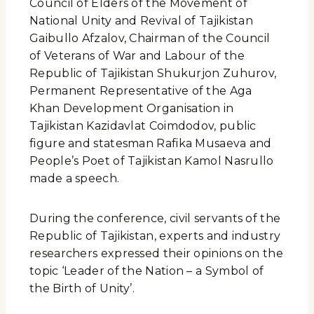
Council of Elders of the Movement of
National Unity and Revival of Tajikistan
Gaibullo Afzalov, Chairman of the Council
of Veterans of War and Labour of the
Republic of Tajikistan Shukurjon Zuhurov,
Permanent Representative of the Aga
Khan Development Organisation in
Tajikistan Kazidavlat Coimdodov, public
figure and statesman Rafika Musaeva and
People’s Poet of Tajikistan Kamol Nasrullo
made a speech.
During the conference, civil servants of the
Republic of Tajikistan, experts and industry
researchers expressed their opinions on the
topic ‘Leader of the Nation – a Symbol of
the Birth of Unity’.