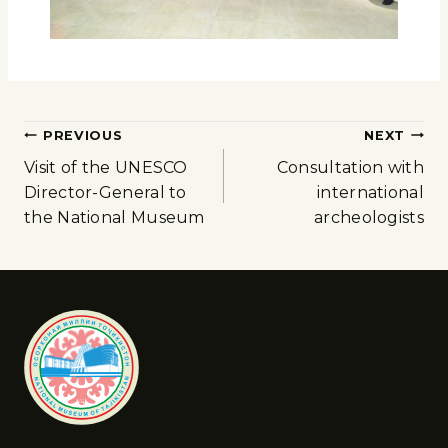
PREVIOUS
NEXT
Visit of the UNESCO
Consultation with
Director-General to
international
the National Museum
archeologists