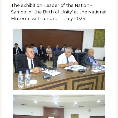
The exhibition ‘Leader of the Nation –
Symbol of the Birth of Unity’ at the National
Museum will run until 1 July 2024.