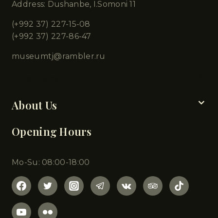
Address: Dushanbe, I.Somoni 11
(+992 37) 227-15-08
(+992 37) 227-86-47
museumtj@rambler.ru
Chapters
About Us
Opening Hours
Mo-Su: 08:00-18:00