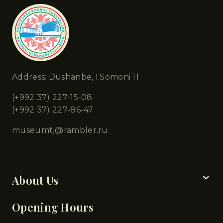
Address: Dushanbe, I.Somoni 11
(+992 37) 227-15-08
(+992 37) 227-86-47
museumtj@rambler.ru
Chapters
About Us
Opening Hours