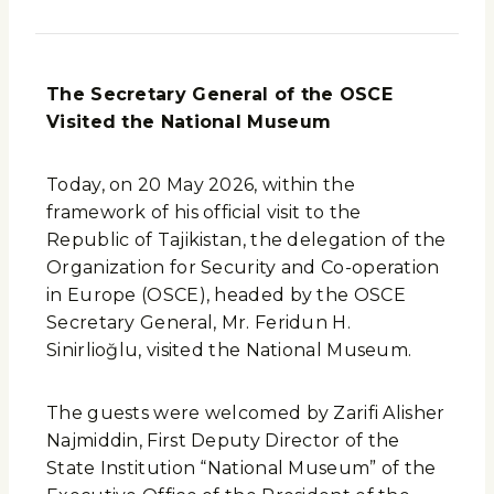
The Secretary General of the OSCE
Visited the National Museum
Today, on 20 May 2026, within the
framework of his official visit to the
Republic of Tajikistan, the delegation of the
Organization for Security and Co-operation
in Europe (OSCE), headed by the OSCE
Secretary General, Mr. Feridun H.
Sinirlioğlu, visited the National Museum.
The guests were welcomed by Zarifi Alisher
Najmiddin, First Deputy Director of the
State Institution “National Museum” of the