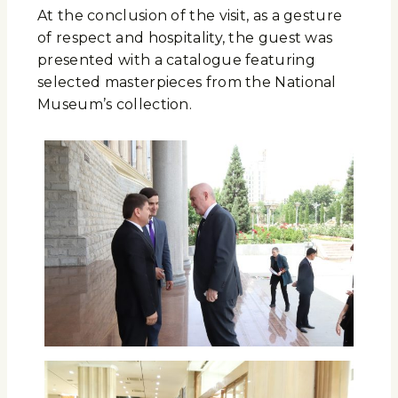
At the conclusion of the visit, as a gesture
of respect and hospitality, the guest was
presented with a catalogue featuring
selected masterpieces from the National
Museum’s collection.