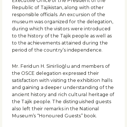
Executive Office of the President of the
Republic of Tajikistan, along with other
responsible officials. An excursion of the
museum was organized for the delegation,
during which the visitors were introduced
to the history of the Tajik people as well as
to the achievements attained during the
period of the country’s independence.
Mr. Feridun H. Sinirlioğlu and members of
the OSCE delegation expressed their
satisfaction with visiting the exhibition halls
and gaining a deeper understanding of the
ancient history and rich cultural heritage of
the Tajik people. The distinguished guests
also left their remarks in the National
Museum’s “Honoured Guests” book.