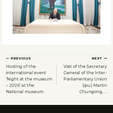
PREVIOUS
NEXT
Hosting of the
Visit of the Secretary
international event
General of the Inter-
‘Night at the museum
Parliamentary Union
– 2026’ at the
(ipu) Martin
National museum
Chungong, …