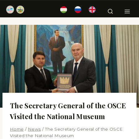
The Secretary General of the OSCE
Visited the National Museum
Home
/
News
/
The Secretary General of the OSCE
Visited the National Museum