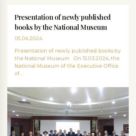
Presentation of newly published
books by the National Museum
05.04.2024
Presentation of newly published books by
the National Museum On 15.03.2024, the
National Museum of the Executive Office
of…