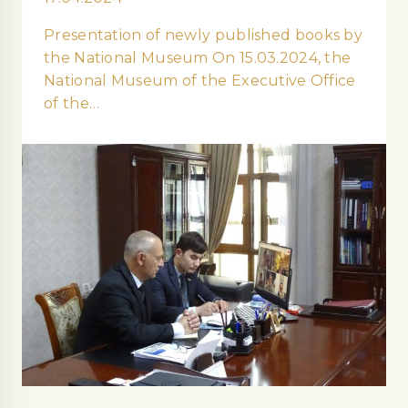
Presentation of newly published books by
the National Museum On 15.03.2024, the
National Museum of the Executive Office
of the…