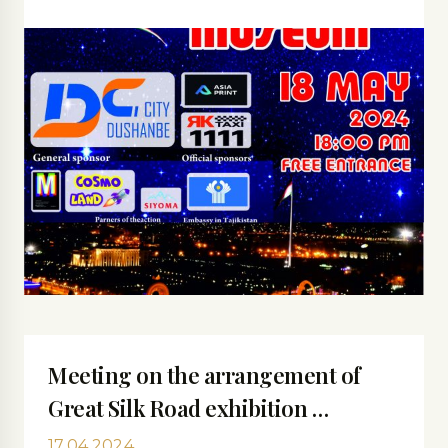
Meeting on the arrangement of
Great Silk Road exhibition …
17.04.2024