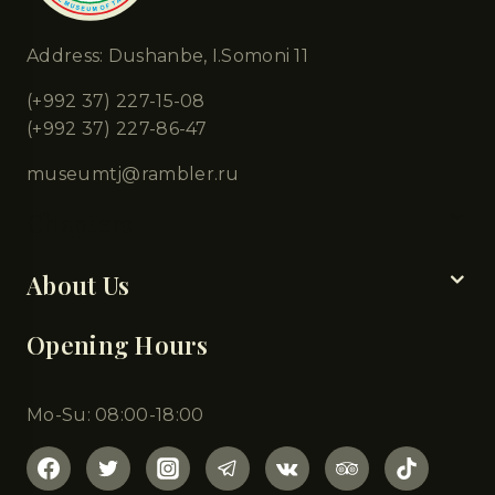
Address: Dushanbe, I.Somoni 11
(+992 37) 227-15-08
(+992 37) 227-86-47
museumtj@rambler.ru
Chapters
About Us
Opening Hours
Mo-Su: 08:00-18:00