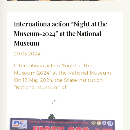
Internationa action “Night at the
Museum-2024” at the National
Museum
20.05.2024
Internationa action “Night at the
Museum-2024” at the National Museum
On 18 May 2024, the State institution
“National Museum” of…