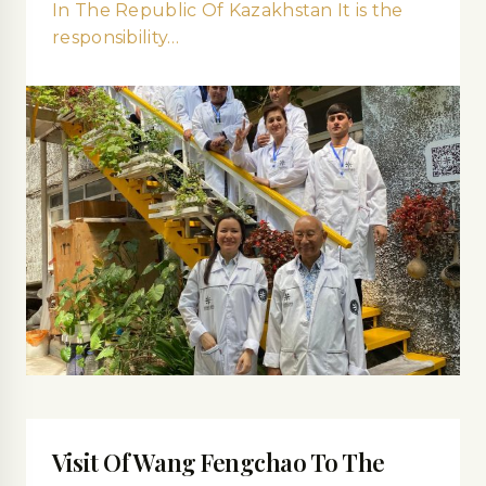
In The Republic Of Kazakhstan It is the
responsibility…
Visit Of Wang Fengchao To The