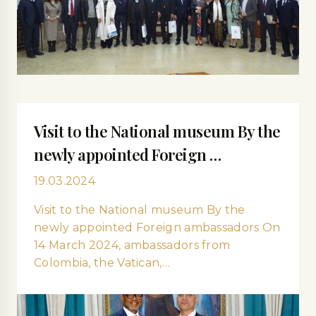
Visit to the National museum By the
newly appointed Foreign …
19.03.2024
Visit to the National museum By the
newly appointed Foreign ambassadors On
14 March 2024, ambassadors from
Colombia, the Vatican,…