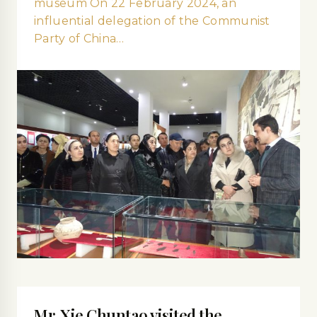
museum On 22 February 2024, an
influential delegation of the Communist
Party of China…
Mr. Xie Сhuntao visited the