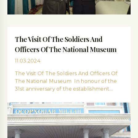
The Visit Of The Soldiers And
Officers Of The National Museum
11.03.2024
The Visit Of The Soldiers And Officers Of
The National Museum In honour of the
31st anniversary of the establishment…