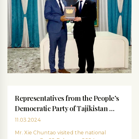
Representatives from the People’s
Democratic Party of Tajikistan …
11.03.2024
Mr. Xie Сhuntao visited the national