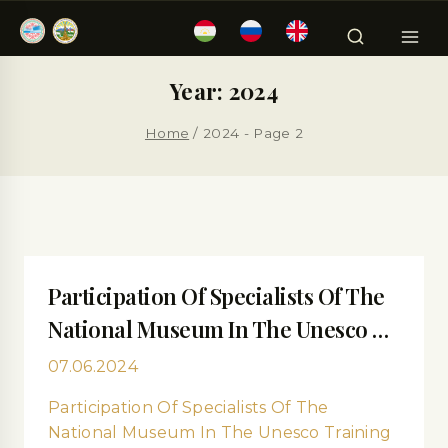
Year: 2024
Home
/
2024
- Page 2
Participation Of Specialists Of The
National Museum In The Unesco …
07.06.2024
Participation Of Specialists Of The
National Museum In The Unesco Training