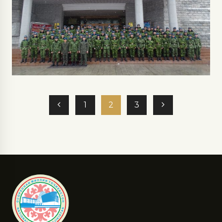
1
2
3