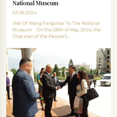
National Museum
03.06.2024
Visit Of Wang Fengchao To The National
Museum On the 28th of May, 2024, the
Chairman of the People’s…