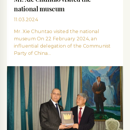
national museum
11.03.2024
Mr. Xie Сhuntao visited the national
museum On 22 February 2024, an
influential delegation of the Communist
Party of China…