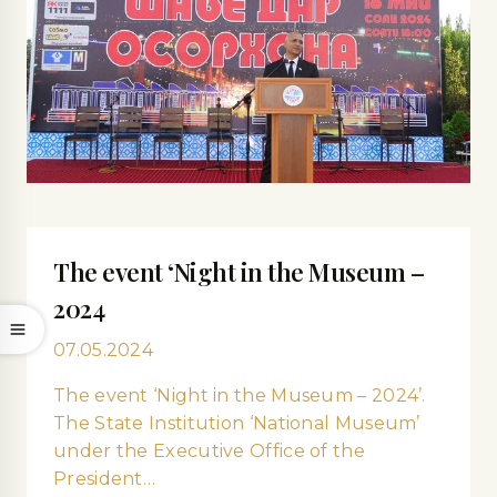
The event ‘Night in the Museum –
2024
07.05.2024
The event ‘Night in the Museum – 2024’.
The State Institution ‘National Museum’
under the Executive Office of the
President…