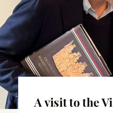
A visit to the