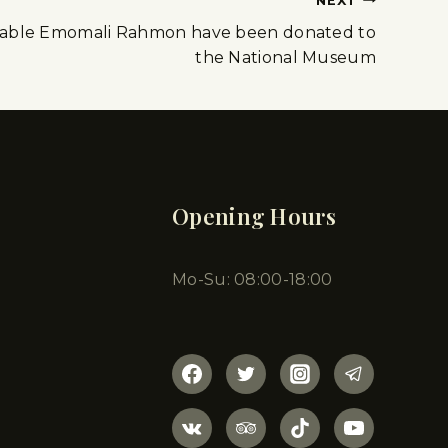
NEXT
rable Emomali Rahmon have been donated to
the National Museum
Opening Hours
Mo-Su: 08:00-18:00