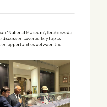
ution “National Museum”, Ibrahimzoda
e discussion covered key topics
ration opportunities between the