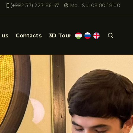
(+992 37) 227-86-47
Mo - Su: 08:00-18:00
 us
Contacts
3D Tour