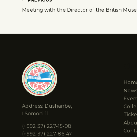
PREVIOUS
Meeting with the Director of the British Mu
Cha
Hom
New
Even
Address: Dushanbe,
Colle
I.Somoni 11
Ticke
Abou
(+992 37) 227-15-08
Cont
(+992 37) 227-86-47