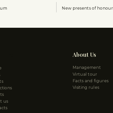
seum
New presents of honou
pters
About Us
Management
e
Virtual tour
s
Facts and figures
ts
Visiting rules
ctions
ts
t us
acts