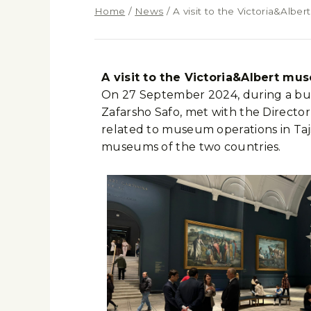
Home
/
News
/
A visit to the Victoria&Alb
A visit to the Victoria&Albert m
On 27 September 2024, during a busi
Zafarsho Safo, met with the Director
related to museum operations in Taji
museums of the two countries.