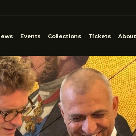
News
Events
Collections
Tickets
About