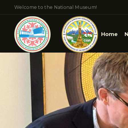
Welcome to the National Museum!
Home