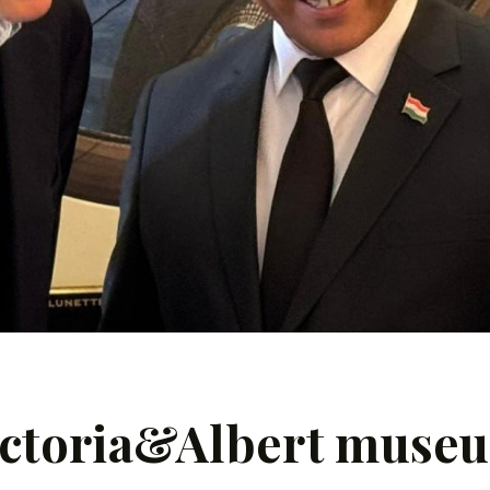
 Victoria&Albert muse