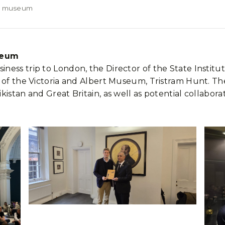
ert museum
useum
ness trip to London, the Director of the State Instit
 of the Victoria and Albert Museum, Tristram Hunt. Th
kistan and Great Britain, as well as potential collabo