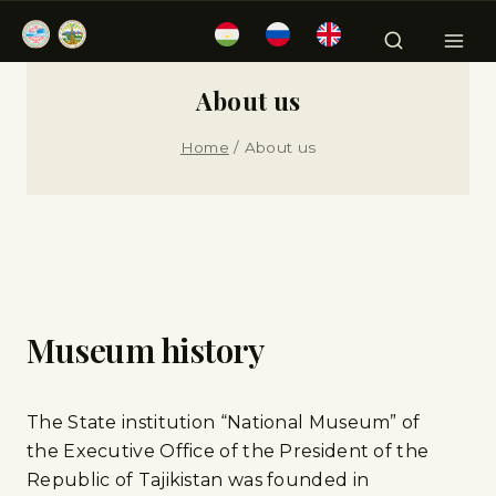
About us
Home
/
About us
Museum history
The State institution “National Museum” of
the Executive Office of the President of the
Republic of Tajikistan was founded in