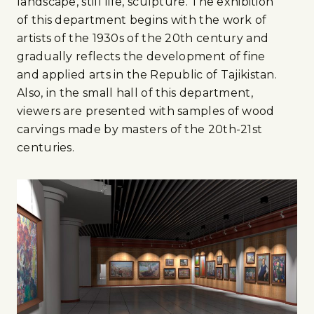
landscape, still life, sculpture. The exhibition
of this department begins with the work of
artists of the 1930s of the 20th century and
gradually reflects the development of fine
and applied arts in the Republic of Tajikistan.
Also, in the small hall of this department,
viewers are presented with samples of wood
carvings made by masters of the 20th-21st
centuries.