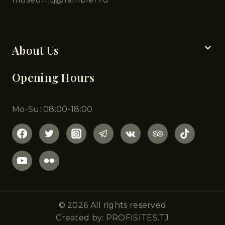
Chapters
About Us
Opening Hours
Mo-Su: 08:00-18:00
© 2026 All rights reserved
Created by: PROFISITES.TJ