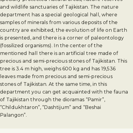
and wildlife sanctuaries of Tajikistan. The nature
department has a special geological hall, where
samples of minerals from various deposits of the
country are exhibited, the evolution of life on Earth
is presented, and there is a corner of paleontology
(fossilized organisms). In the center of the
mentioned hall there is an artificial tree made of
precious and semi-precious stones of Tajikistan. This
tree is 3.4 m high, weighs 600 kg and has 19,536
leaves made from precious and semi-precious
stones of Tajikistan. At the same time, in this
department you can get acquainted with the fauna
of Tajikistan through the dioramas “Pamir”,
“Childukhtaron”, “Dashtijum” and “Beshai
Palangon”.