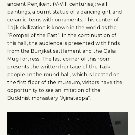
ancient Penjikent (V-VIII centuries): wall
paintings, a burnt statue of a dancing girl, and
ceramic items with ornaments. This center of
Tajik civilization is known in the world as the
“Pompeii of the East”. In the continuation of
this hall, the audience is presented with finds
from the Bunjikat settlement and the Qalai
Mug fortress. The last corner of this room
presents the written heritage of the Tajik
people. In the round hall, which is located on
the first floor of the museum, visitors have the
opportunity to see an imitation of the
Buddhist monastery “Ajinateppa”.