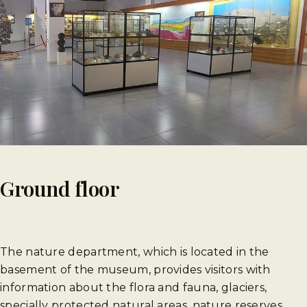
Ground floor
The nature department, which is located in the
basement of the museum, provides visitors with
information about the flora and fauna, glaciers,
specially protected natural areas, nature reserves