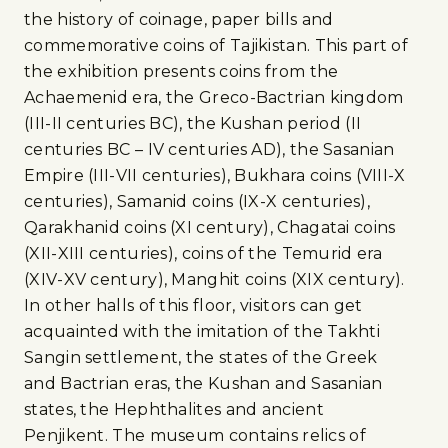
the history of coinage, paper bills and
commemorative coins of Tajikistan. This part of
the exhibition presents coins from the
Achaemenid era, the Greco-Bactrian kingdom
(III-II centuries BC), the Kushan period (II
centuries BC – IV centuries AD), the Sasanian
Empire (III-VII centuries), Bukhara coins (VIII-X
centuries), Samanid coins (IX-X centuries),
Qarakhanid coins (XI century), Chagatai coins
(XII-XIII centuries), coins of the Temurid era
(XIV-XV century), Manghit coins (XIX century).
In other halls of this floor, visitors can get
acquainted with the imitation of the Takhti
Sangin settlement, the states of the Greek
and Bactrian eras, the Kushan and Sasanian
states, the Hephthalites and ancient
Penjikent. The museum contains relics of