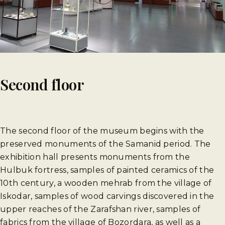
Second floor
The second floor of the museum begins with the
preserved monuments of the Samanid period. The
exhibition hall presents monuments from the
Hulbuk fortress, samples of painted ceramics of the
10th century, a wooden mehrab from the village of
Iskodar, samples of wood carvings discovered in the
upper reaches of the Zarafshan river, samples of
fabrics from the village of Bozordara, as well as a