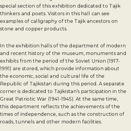
special section of this exhibition dedicated to Tajik
thinkers and poets. Visitors in this hall can see
examples of calligraphy of the Tajik ancestors on
stone and copper products.
In the exhibition halls of the department of modern
and recent history of the museum, monuments and
exhibits from the period of the Soviet Union (1917-
1991) are stored, which provide information about
the economic, social and cultural life of the
Republic of Tajikistan during this period. A separate
corner is dedicated to Tajikistan’s participation in the
Great Patriotic War (1941-1945). At the same time,
this department reflects the achievements of the
times of independence, such as the construction of
roads, tunnels and other modern facilities.