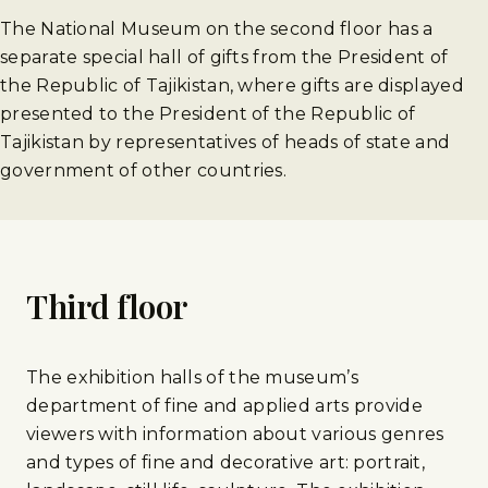
The National Museum on the second floor has a
separate special hall of gifts from the President of
the Republic of Tajikistan, where gifts are displayed
presented to the President of the Republic of
Tajikistan by representatives of heads of state and
government of other countries.
Third floor
The exhibition halls of the museum’s
department of fine and applied arts provide
viewers with information about various genres
and types of fine and decorative art: portrait,