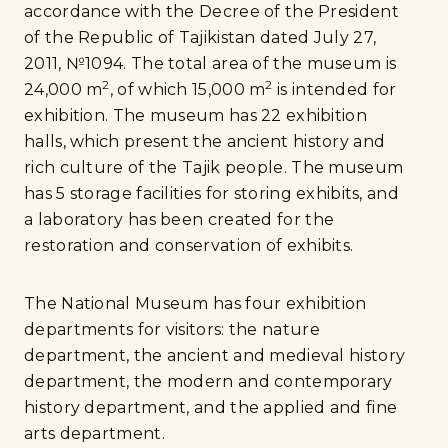
accordance with the Decree of the President
of the Republic of Tajikistan dated July 27,
2011, №1094. The total area of the museum is
2
2
24,000 m
, of which 15,000 m
is intended for
exhibition. The museum has 22 exhibition
halls, which present the ancient history and
rich culture of the Tajik people. The museum
has 5 storage facilities for storing exhibits, and
a laboratory has been created for the
restoration and conservation of exhibits.
The National Museum has four exhibition
departments for visitors: the nature
department, the ancient and medieval history
department, the modern and contemporary
history department, and the applied and fine
arts department.