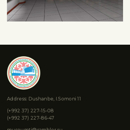
Address: Dushanbe, I.Somoni 11
(+992 37) 227-15-08
(+992 37) 227-86-47
museumtj@rambler.ru