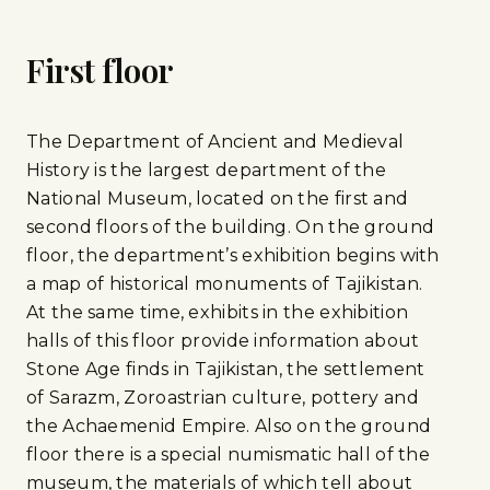
First floor
The Department of Ancient and Medieval
History is the largest department of the
National Museum, located on the first and
second floors of the building. On the ground
floor, the department’s exhibition begins with
a map of historical monuments of Tajikistan.
At the same time, exhibits in the exhibition
halls of this floor provide information about
Stone Age finds in Tajikistan, the settlement
of Sarazm, Zoroastrian culture, pottery and
the Achaemenid Empire. Also on the ground
floor there is a special numismatic hall of the
museum, the materials of which tell about