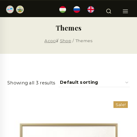
Themes
Асосӣ
/
Shop
/
Themes
Showing all 3 results
Sale!