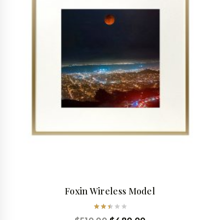
Foxin Wireless Model
Rated