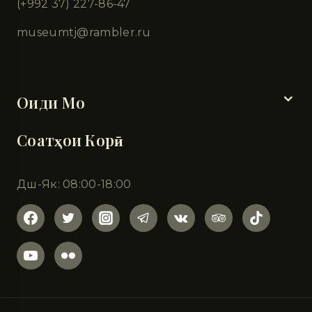
(+992 37) 227-86-47
museumtj@rambler.ru
Бахшҳо
Оиди Мо
Соатҳои Корӣ
Дш-Як: 08:00-18:00