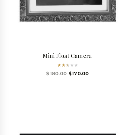
Mini Float Camera
Rated
$
180.00
$
170.00
2.53
out
of 5