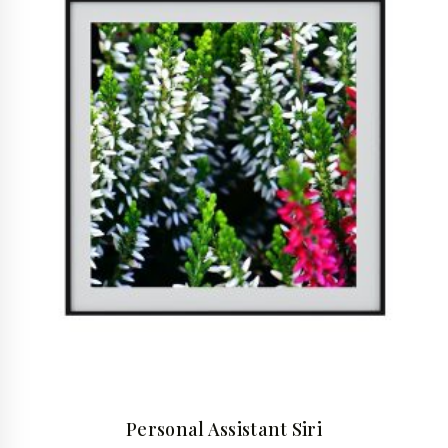
Personal Assistant Siri