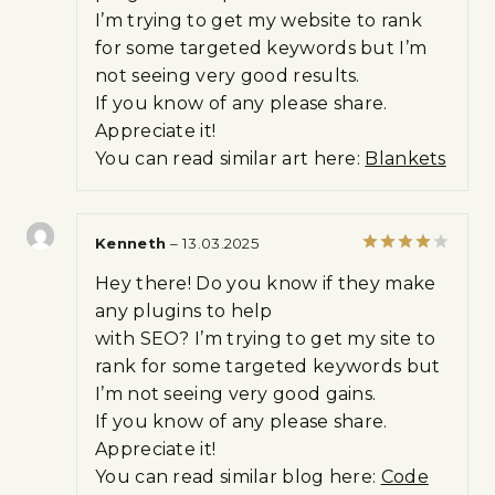
I’m trying to get my website to rank
for some targeted keywords but I’m
not seeing very good results.
If you know of any please share.
Appreciate it!
You can read similar art here:
Blankets
Kenneth
–
13.03.2025
Rated
4
Hey there! Do you know if they make
out of 5
any plugins to help
with SEO? I’m trying to get my site to
rank for some targeted keywords but
I’m not seeing very good gains.
If you know of any please share.
Appreciate it!
You can read similar blog here:
Code