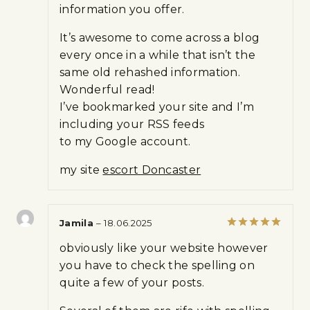
information you offer.
5
It’s awesome to come across a blog
every once in a while that isn’t the
same old rehashed information.
Wonderful read!
I’ve bookmarked your site and I’m
including your RSS feeds
to my Google account.
my site
escort Doncaster
Jamila
–
18.06.2025
Rated
5
obviously like your website however
out of 5
you have to check the spelling on
quite a few of your posts.