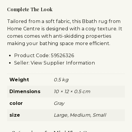
Complete The Look
Tailored from a soft fabric, this Bbath rug from
Home Centre is designed with a cosy texture. It
comes comes with anti-skidding properties
making your bathing space more efficient.
Product Code:
59526326
Seller: View Supplier Information
Weight
0.5 kg
Dimensions
10 × 12 × 0.5 cm
color
Gray
size
Large, Medium, Small