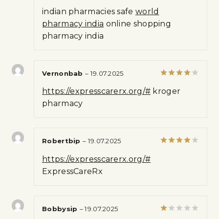
Rated
indian pharmacies safe
world
1
out
pharmacy india
online shopping
of
pharmacy india
5
Vernonbab
–
19.07.2025
Rated
4
https://expresscarerx.org/#
kroger
out of 5
pharmacy
Robertbip
–
19.07.2025
Rated
4
https://expresscarerx.org/#
out of 5
ExpressCareRx
Bobbysip
–
19.07.2025