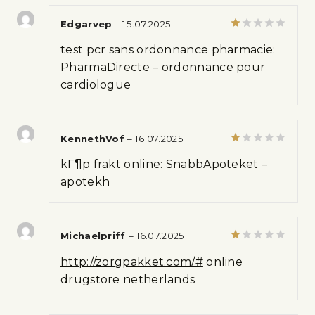
5
Edgarvep
–
15.07.2025
Rated
test pcr sans ordonnance pharmacie:
1
out
PharmaDirecte
– ordonnance pour
of
cardiologue
5
KennethVof
–
16.07.2025
Rated
kГ¶p frakt online:
SnabbApoteket
–
1
out
apotekh
of
5
Michaelpriff
–
16.07.2025
Rated
http://zorgpakket.com/#
online
1
out
drugstore netherlands
of
5