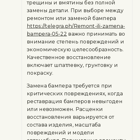
трещины и вмятины без полной
замены детали. При выборе между
ремонтом или заменой бампера
https://telegra.ph/Remont-ili-zamena-
bampera-05-22
важно принимать во
внимание степень повреждений и
экономическую целесообразность.
Качественное восстановление
включает шпатлевку, грунтовку и
покраску.
Замена бампера требуется при
критических повреждениях, когда
реставрация бамперов невыгоден
или невозможен. Расценки
восстановления варьируется от
состава изделия, масштаба
повреждений и модели