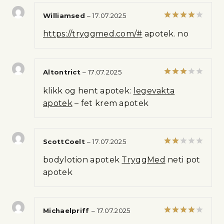
Williamsed
–
17.07.2025
Rated
4
https://tryggmed.com/#
apotek. no
out of 5
Altontrict
–
17.07.2025
Rated
klikk og hent apotek:
legevakta
3
out
of 5
apotek
– fet krem apotek
ScottCoelt
–
17.07.2025
Rated
bodylotion apotek
TryggMed
neti pot
2
out
apotek
of 5
Michaelpriff
–
17.07.2025
Rated
4