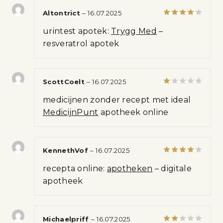
Altontrict
–
16.07.2025
Rated
4
urintest apotek:
Trygg Med
–
out of 5
resveratrol apotek
ScottCoelt
–
16.07.2025
Rated
medicijnen zonder recept met ideal
1
out
MedicijnPunt
apotheek online
of
5
KennethVof
–
16.07.2025
Rated
4
recepta online:
apotheken
– digitale
out of 5
apotheek
Michaelpriff
–
16.07.2025