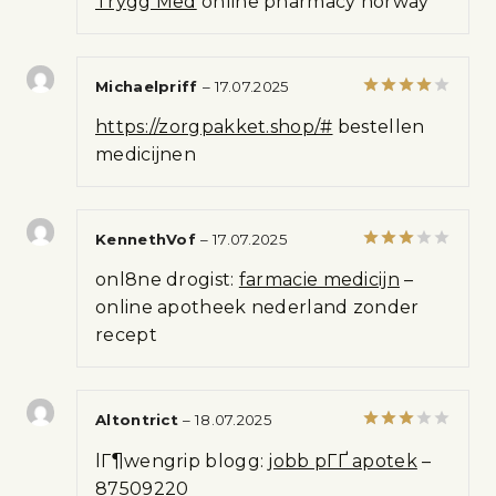
Trygg Med
online pharmacy norway
of
5
Michaelpriff
–
17.07.2025
Rated
4
https://zorgpakket.shop/#
bestellen
out of 5
medicijnen
KennethVof
–
17.07.2025
Rated
onl8ne drogist:
farmacie medicijn
–
3
out
of 5
online apotheek nederland zonder
recept
Altontrict
–
18.07.2025
Rated
lГ¶wengrip blogg:
jobb pГҐ apotek
–
3
out
of 5
87509220