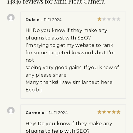
14846 reviews for
Mini Float Camera
Dulcie
–
11.11.2024
Rated
Hi! Do you know if they make any
1
out
plugins to assist with SEO?
of
I’m trying to get my website to rank
5
for some targeted keywords but I’m
not
seeing very good gains. If you know of
any please share.
Many thanks! I saw similar text here:
Eco bij
Carmelo
–
14.11.2024
Rated
5
Hey! Do you know if they make any
out of 5
plugins to help with SEO?