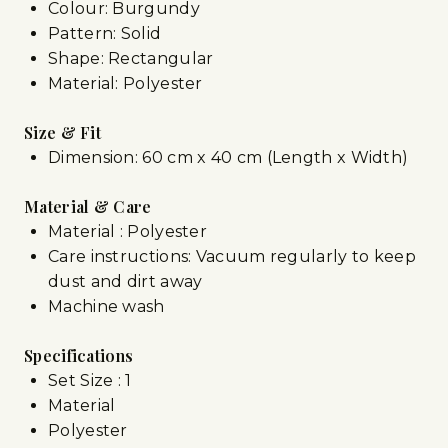
Colour: Burgundy
Pattern: Solid
Shape: Rectangular
Material: Polyester
Size & Fit
Dimension: 60 cm x 40 cm (Length x Width)
Material & Care
Material : Polyester
Care instructions: Vacuum regularly to keep
dust and dirt away
Machine wash
Specifications
Set Size : 1
Material
Polyester