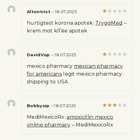
Altontrict
–
18.07.2025
Rated
hurtigtest korona apotek:
TryggMed
–
1
out
krem mot klГёe apotek
of
5
DavidVup
–
18.07.2025
Rated
mexico pharmacy
mexican pharmacy
1
out
for americans
legit mexico pharmacy
of
shipping to USA
5
Bobbysip
–
18.07.2025
Rated
MediMexicoRx:
amoxicillin mexico
3
out
of 5
online pharmacy
– MediMexicoRx