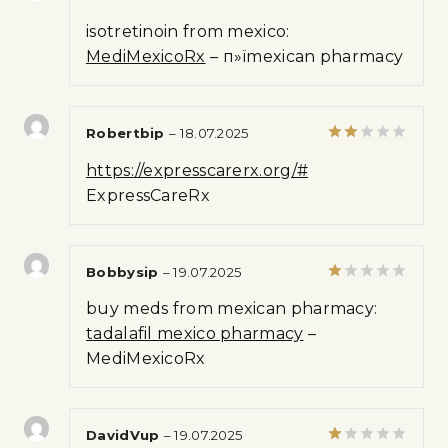
Rated
isotretinoin from mexico:
3
out
of 5
MediMexicoRx
– п»їmexican pharmacy
Robertbip
–
18.07.2025
Rated
https://expresscarerx.org/#
2
out
ExpressCareRx
of 5
Bobbysip
–
19.07.2025
Rated
buy meds from mexican pharmacy:
1
out
tadalafil mexico pharmacy
–
of
MediMexicoRx
5
DavidVup
–
19.07.2025