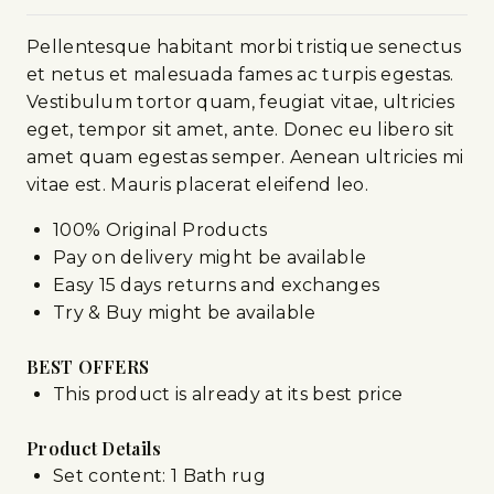
Pellentesque habitant morbi tristique senectus
et netus et malesuada fames ac turpis egestas.
Vestibulum tortor quam, feugiat vitae, ultricies
eget, tempor sit amet, ante. Donec eu libero sit
amet quam egestas semper. Aenean ultricies mi
vitae est. Mauris placerat eleifend leo.
100% Original Products
Pay on delivery might be available
Easy 15 days returns and exchanges
Try & Buy might be available
BEST OFFERS
This product is already at its best price
Product Details
Set content: 1 Bath rug