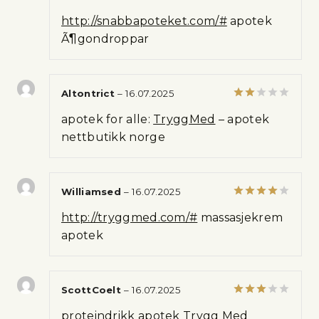
Rated
http://snabbapoteket.com/#
apotek
2
out
Ã¶gondroppar
of 5
Altontrict
–
16.07.2025
Rated
apotek for alle:
TryggMed
– apotek
2
out
nettbutikk norge
of 5
Williamsed
–
16.07.2025
Rated
4
http://tryggmed.com/#
massasjekrem
out of 5
apotek
ScottCoelt
–
16.07.2025
Rated
proteindrikk apotek
Trygg Med
3
out