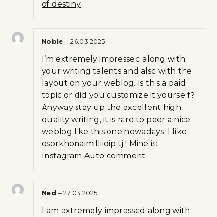
of destiny
Noble
–
26.03.2025
I’m extremely impressed along with
your writing talents and also with the
layout on your weblog. Is this a paid
topic or did you customize it yourself?
Anyway stay up the excellent high
quality writing, it is rare to peer a nice
weblog like this one nowadays. I like
osorkhonaimilliidip.tj ! Mine is:
Instagram Auto comment
Ned
–
27.03.2025
I am extremely impressed along with