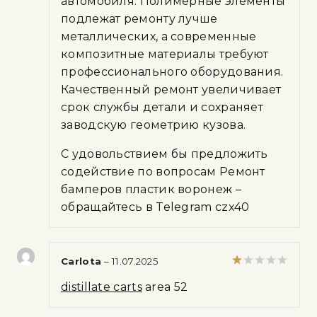
автомобиля. Полимерные элементы
подлежат ремонту лучше
металлических, а современные
композитные материалы требуют
профессионального оборудования.
Качественный ремонт увеличивает
срок службы детали и сохраняет
заводскую геометрию кузова.
С удовольствием бы предложить
содействие по вопросам Ремонт
бамперов пластик воронеж –
обращайтесь в Telegram czx40
Carlota
–
11.07.2025
Rated
distillate carts
area 52
1
out
of