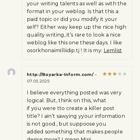
your writing talents as well as with the
format in your weblog. Is that this a
paid topic or did you modify it your
self? Either way keep up the nice high
quality writing, it’s rare to look a nice
weblog like this one these days. I like
osorkhonaimilliidip.tj ! It is my:
Lemlist
http://Boyarka-Inform.com/
–
07.05.2025
Rated
3
out
of 5
I believe everything posted was very
logical. But, think on this, what
if you were tto create a killer post
title? I ain’t sawying yyour information
is not good., but suppoose you
added something that makes people
desire more? I mean Mini