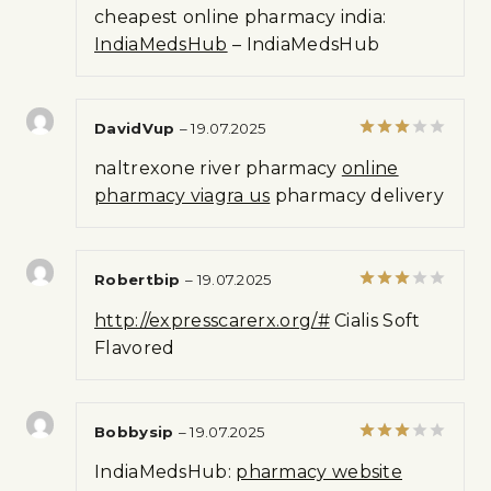
Rated
cheapest online pharmacy india:
1
out
IndiaMedsHub
– IndiaMedsHub
of
5
DavidVup
–
19.07.2025
Rated
naltrexone river pharmacy
online
3
out
of 5
pharmacy viagra us
pharmacy delivery
Robertbip
–
19.07.2025
Rated
http://expresscarerx.org/#
Cialis Soft
3
out
of 5
Flavored
Bobbysip
–
19.07.2025
Rated
IndiaMedsHub:
pharmacy website
3
out
of 5