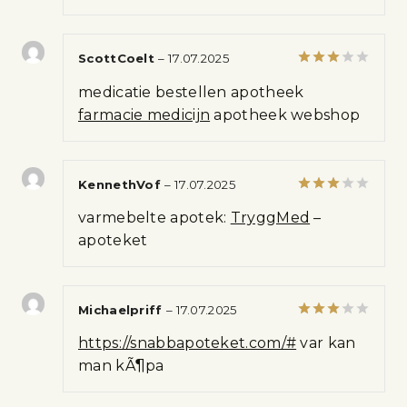
5
ScottCoelt
–
17.07.2025
Rated
medicatie bestellen apotheek
3
out
of 5
farmacie medicijn
apotheek webshop
KennethVof
–
17.07.2025
Rated
varmebelte apotek:
TryggMed
–
3
out
of 5
apoteket
Michaelpriff
–
17.07.2025
Rated
https://snabbapoteket.com/#
var kan
3
out
of 5
man kÃ¶pa