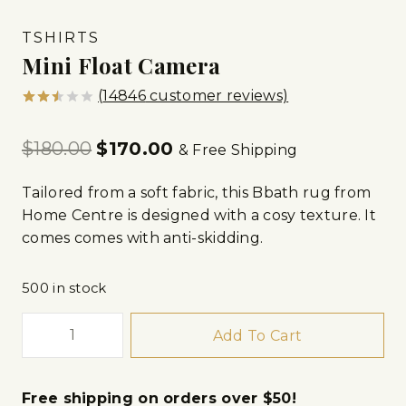
TSHIRTS
Mini Float Camera
(
14846
customer reviews)
Rated
14812
2.53
$
180.00
$
170.00
out
& Free Shipping
of 5
based
on
Tailored from a soft fabric, this Bbath rug from
customer
Home Centre is designed with a cosy texture. It
ratings
comes comes with anti-skidding.
500 in stock
Add To Cart
Free shipping on orders over $50!