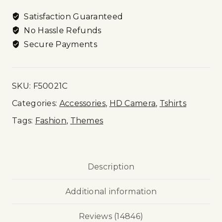
Satisfaction Guaranteed
No Hassle Refunds
Secure Payments
SKU:
F50021C
Categories:
Accessories
,
HD Camera
,
Tshirts
Tags:
Fashion
,
Themes
Description
Additional information
Reviews (14846)