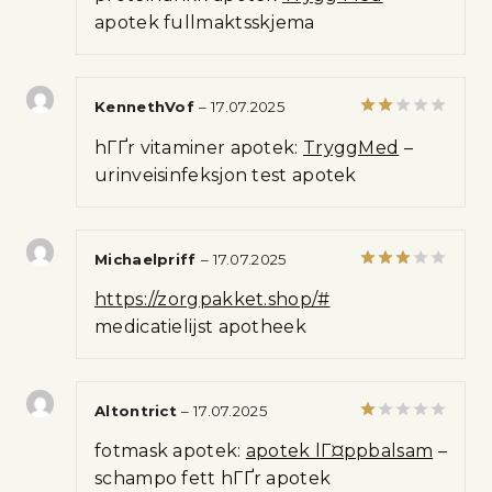
of 5
apotek fullmaktsskjema
KennethVof
–
17.07.2025
Rated
hГҐr vitaminer apotek:
TryggMed
–
2
out
urinveisinfeksjon test apotek
of 5
Michaelpriff
–
17.07.2025
Rated
https://zorgpakket.shop/#
3
out
of 5
medicatielijst apotheek
Altontrict
–
17.07.2025
Rated
fotmask apotek:
apotek lГ¤ppbalsam
–
1
out
schampo fett hГҐr apotek
of