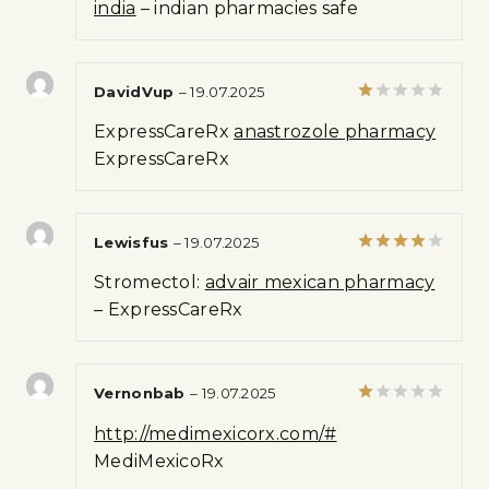
india
– indian pharmacies safe
DavidVup
–
19.07.2025
Rated
ExpressCareRx
anastrozole pharmacy
1
out
ExpressCareRx
of
5
Lewisfus
–
19.07.2025
Rated
4
Stromectol:
advair mexican pharmacy
out of 5
– ExpressCareRx
Vernonbab
–
19.07.2025
Rated
http://medimexicorx.com/#
1
out
MediMexicoRx
of
5