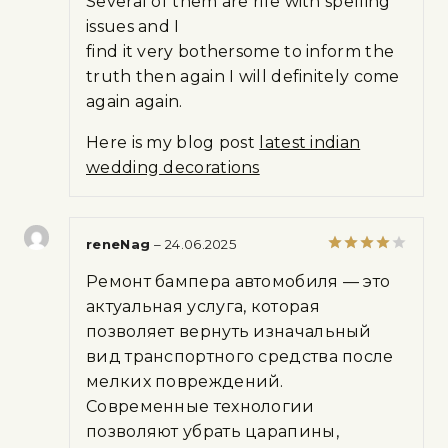
Several of them are rife with spelling
issues and I
find it very bothersome to inform the
truth then again I will definitely come
again again.
Here is my blog post
latest indian
wedding decorations
reneNag
–
24.06.2025
Rated
4
Ремонт бампера автомобиля — это
out of 5
актуальная услуга, которая
позволяет вернуть изначальный
вид транспортного средства после
мелких повреждений.
Современные технологии
позволяют убрать царапины,