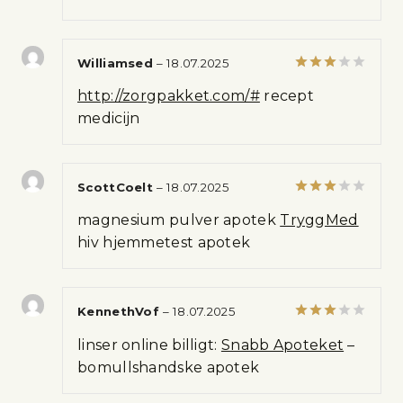
Williamsed
–
18.07.2025
Rated
http://zorgpakket.com/#
recept
3
out
of 5
medicijn
ScottCoelt
–
18.07.2025
Rated
magnesium pulver apotek
TryggMed
3
out
of 5
hiv hjemmetest apotek
KennethVof
–
18.07.2025
Rated
linser online billigt:
Snabb Apoteket
–
3
out
of 5
bomullshandske apotek