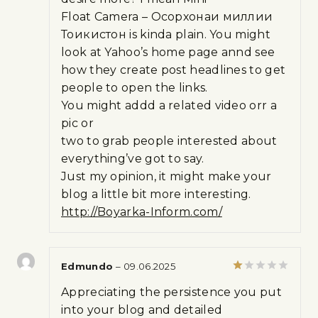
Float Camera – Осорхонаи миллии
Тоҷикистон is kinda plain. You might
look at Yahoo’s home page annd see
how they create post headlines to get
people to open the links.
You might addd a related video orr a
pic or
two to grab people interested about
everything’ve got to say.
Just my opinion, it might make your
blog a little bit more interesting.
http://Boyarka-Inform.com/
Edmundo
–
09.06.2025
Rated
Appreciating the persistence you put
1
out
into your blog and detailed
of