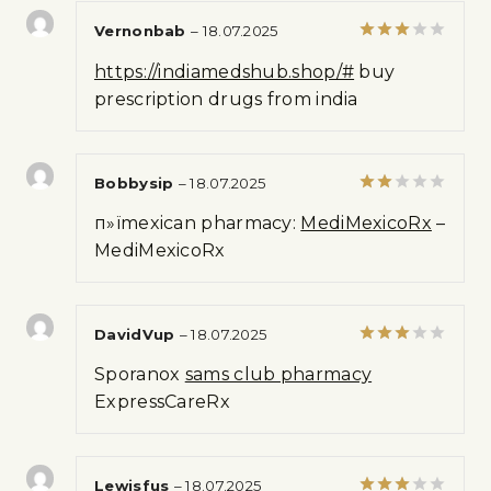
Vernonbab
–
18.07.2025
Rated
https://indiamedshub.shop/#
buy
3
out
of 5
prescription drugs from india
Bobbysip
–
18.07.2025
Rated
п»їmexican pharmacy:
MediMexicoRx
–
2
out
MediMexicoRx
of 5
DavidVup
–
18.07.2025
Rated
Sporanox
sams club pharmacy
3
out
of 5
ExpressCareRx
Lewisfus
–
18.07.2025