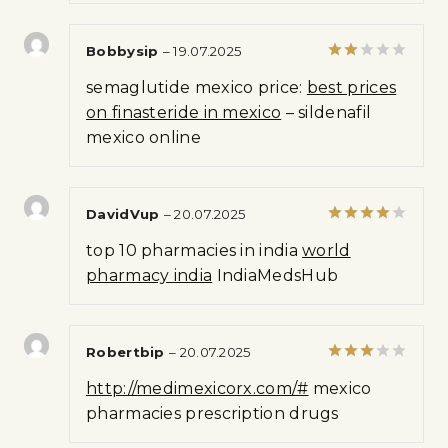
Bobbysip
–
19.07.2025
Rated
semaglutide mexico price:
best prices
2
out
on finasteride in mexico
– sildenafil
of 5
mexico online
DavidVup
–
20.07.2025
Rated
4
top 10 pharmacies in india
world
out of 5
pharmacy india
IndiaMedsHub
Robertbip
–
20.07.2025
Rated
http://medimexicorx.com/#
mexico
3
out
of 5
pharmacies prescription drugs