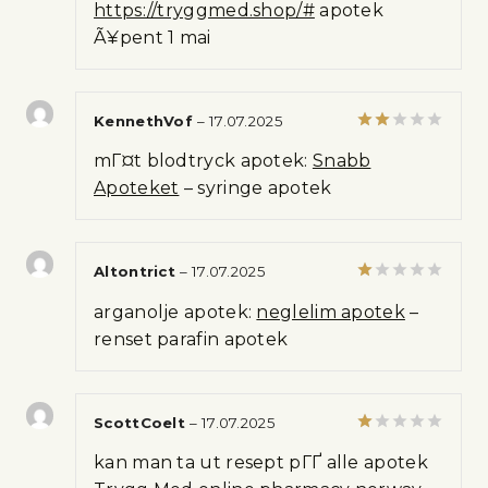
https://tryggmed.shop/#
apotek
out of 5
Ã¥pent 1 mai
KennethVof
–
17.07.2025
Rated
mГ¤t blodtryck apotek:
Snabb
2
out
Apoteket
– syringe apotek
of 5
Altontrict
–
17.07.2025
Rated
arganolje apotek:
neglelim apotek
–
1
out
renset parafin apotek
of
5
ScottCoelt
–
17.07.2025
Rated
kan man ta ut resept pГҐ alle apotek
1
out