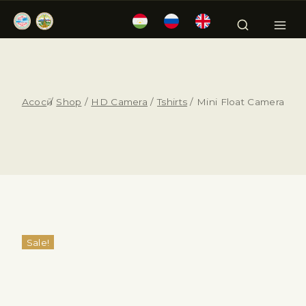
Асосӣ
/
Shop
/
HD Camera
/
Tshirts
/
Mini Float Camera
Sale!