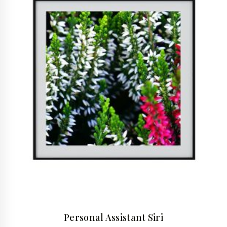
Personal Assistant Siri