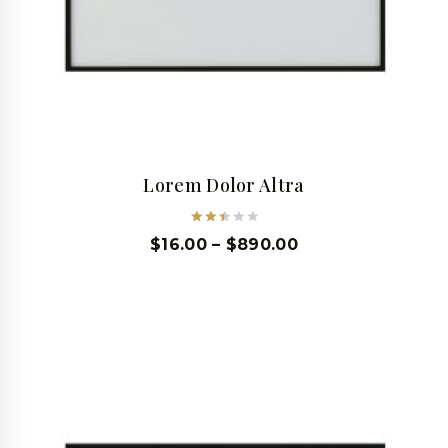
Lorem Dolor Altra
Rated
$
16.00
–
$
890.00
2.49
out
of 5