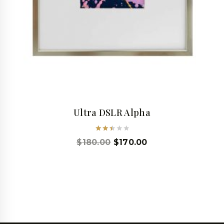
Ultra DSLR Alpha
Rated
$
180.00
$
170.00
2.53
out
of 5