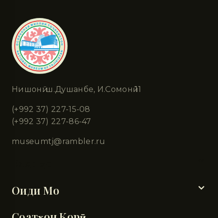
Нишонӣ: ш.Душанбе, И.Сомонӣ 11
(+992 37) 227-15-08
(+992 37) 227-86-47
museumtj@rambler.ru
Бахшҳо
Оиди Мо
Соатҳои Корӣ