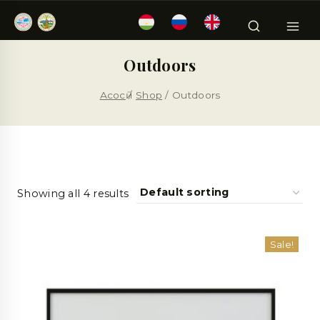
Outdoors
Асосӣ
/
Shop
/
Outdoors
Showing all 4 results
Sale!