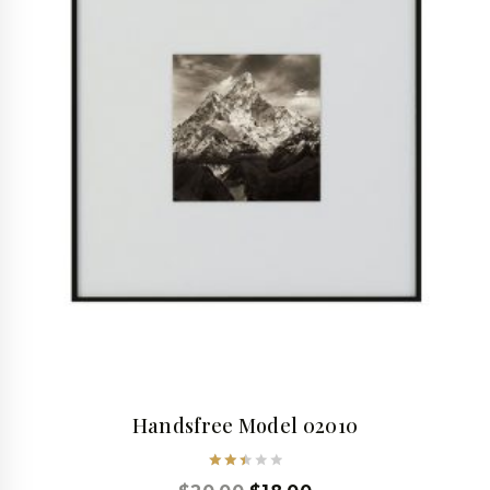
Handsfree Model 02010
Rated