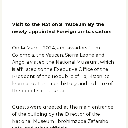
Visit to the National museum By the
newly appointed Foreign ambassadors
On 14 March 2024, ambassadors from
Colombia, the Vatican, Sierra Leone and
Angola visited the National Museum, which
is affiliated to the Executive Office of the
President of the Republic of Tajikistan, to
learn about the rich history and culture of
the people of Tajikistan.
Guests were greeted at the main entrance
of the building by the Director of the
National Museum, Ibrohimzoda Zafarsho