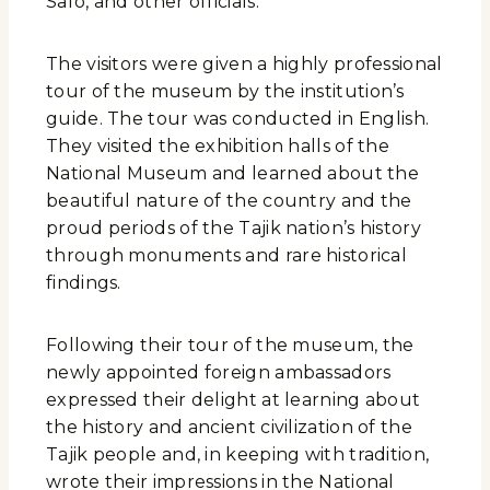
Safo, and other officials.
The visitors were given a highly professional
tour of the museum by the institution’s
guide. The tour was conducted in English.
They visited the exhibition halls of the
National Museum and learned about the
beautiful nature of the country and the
proud periods of the Tajik nation’s history
through monuments and rare historical
findings.
Following their tour of the museum, the
newly appointed foreign ambassadors
expressed their delight at learning about
the history and ancient civilization of the
Tajik people and, in keeping with tradition,
wrote their impressions in the National