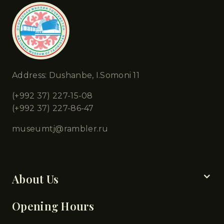
Address: Dushanbe, I.Somoni 11
(+992 37) 227-15-08
(+992 37) 227-86-47
museumtj@rambler.ru
Chapters
About Us
Opening Hours