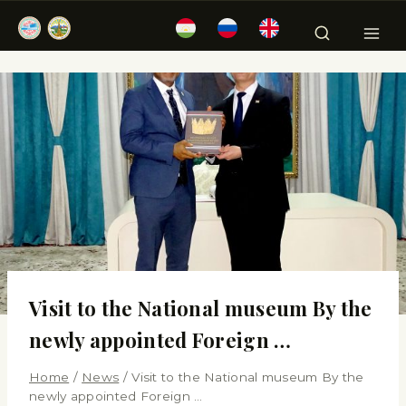
Visit to the National museum By the
newly appointed Foreign …
Home
/
News
/
Visit to the National museum By the
newly appointed Foreign …