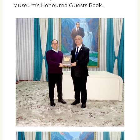
Museum’s Honoured Guests Book.