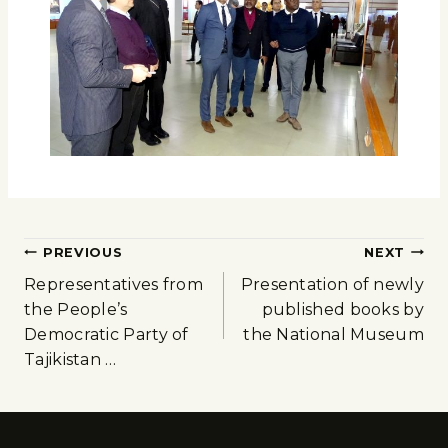
PREVIOUS
NEXT
Representatives from
Presentation of newly
the People’s
published books by
Democratic Party of
the National Museum
Tajikistan …