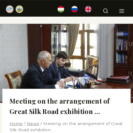
Meeting on the arrangement of
Great Silk Road exhibition …
Home
/
News
/
Meeting on the arrangement of Great
Silk Road exhibition …