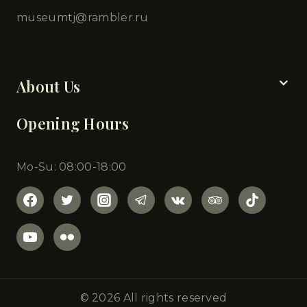
museumtj@rambler.ru
Chapters
About Us
Opening Hours
Mo-Su: 08:00-18:00
© 2026 All rights reserved