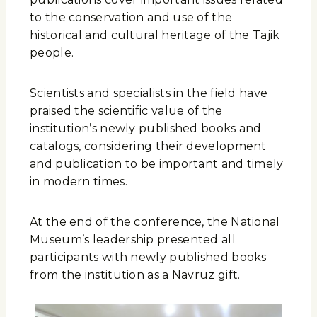
to the conservation and use of the
historical and cultural heritage of the Tajik
people.
Scientists and specialists in the field have
praised the scientific value of the
institution’s newly published books and
catalogs, considering their development
and publication to be important and timely
in modern times.
At the end of the conference, the National
Museum’s leadership presented all
participants with newly published books
from the institution as a Navruz gift.