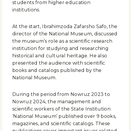
students from higher education
institutions.
At the start, Ibrahimzoda Zafarsho Safo, the
director of the National Museum, discussed
the museum’s role as a scientific research
institution for studying and researching
historical and cultural heritage. He also
presented the audience with scientific
books and catalogs published by the
National Museum.
During the period from Nowruz 2023 to
Nowruz 2024, the management and
scientific workers of the State Institution
‘National Museum’ published over 9 books,
magazines, and scientific catalogs. These
publications cover important issues related