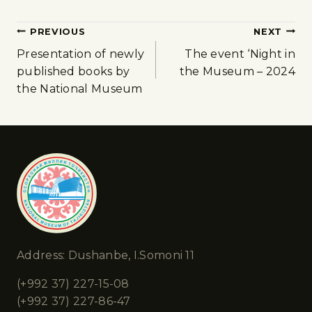
PREVIOUS
NEXT
Presentation of newly
The event ‘Night in
published books by
the Museum – 2024
the National Museum
Address: Dushanbe, I.Somoni 11
(+992 37) 227-15-08
(+992 37) 227-86-47