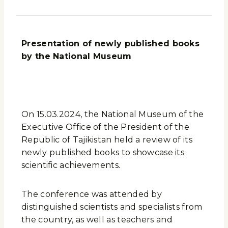
Presentation of newly published books
by the National Museum
On 15.03.2024, the National Museum of the
Executive Office of the President of the
Republic of Tajikistan held a review of its
newly published books to showcase its
scientific achievements.
The conference was attended by
distinguished scientists and specialists from
the country, as well as teachers and