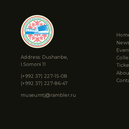
Cha
Hom
New
Even
Address: Dushanbe,
Colle
I.Somoni 11
Ticke
Abou
(+992 37) 227-15-08
Cont
(+992 37) 227-86-47
museumtj@rambler.ru