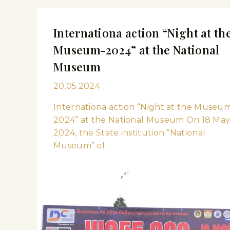
Internationa action “Night at th
Museum-2024” at the National
Museum
20.05.2024
Internationa action “Night at the Museu
2024” at the National Museum On 18 Ma
2024, the State institution “National
Museum” of…