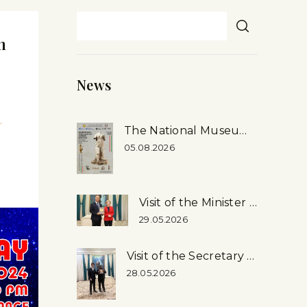
m
News
.
The National Museum’s First-ever Exhibition in Rome, Italy
05.08.2026
Visit of the Minister of Culture of the Russian Federation to the National Museum
29.05.2026
Visit of the Secretary General of the Inter-Parliamentary Union (ipu) Martin Chungong, …
28.05.2026