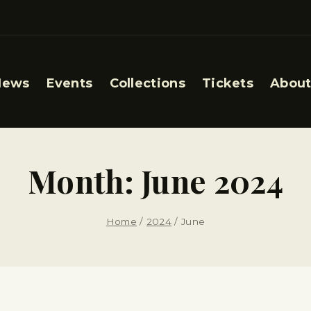
News
Events
Collections
Tickets
About
Month: June 2024
Home
/
2024
/
June