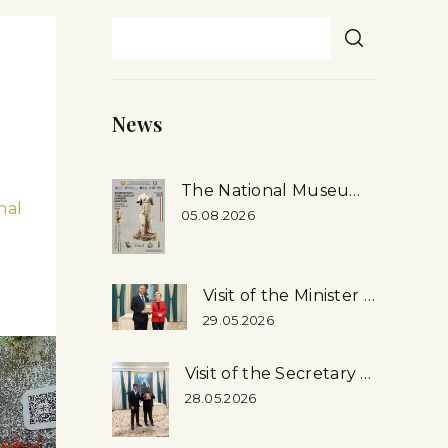
News
The National Museum’s First-ever Exhibition in Rome, Italy
nal
05.08.2026
Visit of the Minister of Culture of the Russian Federation to the National Museum
29.05.2026
Visit of the Secretary General of the Inter-Parliamentary Union (ipu) Martin Chungong, …
28.05.2026