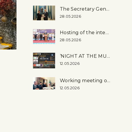
The Secretary General of the OSCE Visited the National Museum
28.05.2026
Hosting of the international event ‘Night at the museum – 2026’ at the National museum
28.05.2026
‘NIGHT AT THE MUSEUM – 2026’
12.05.2026
Working meeting on the organization of the exhibition “Tajikistan – …
12.05.2026