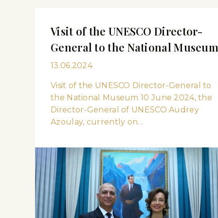
Visit of the UNESCO Director-
General to the National Museu
13.06.2024
Visit of the UNESCO Director-General to
the National Museum 10 June 2024, the
Director-General of UNESCO Audrey
Azoulay, currently on…