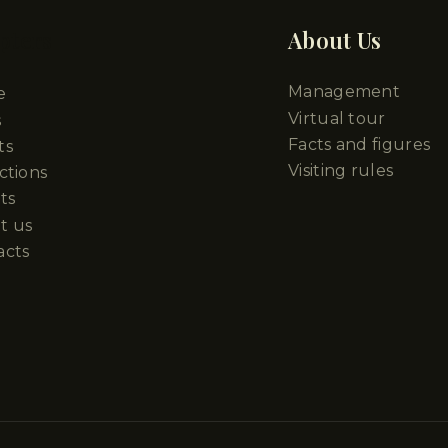
pters
About Us
Management
e
Virtual tour
s
Facts and figures
ts
Visiting rules
ctions
ts
t us
acts