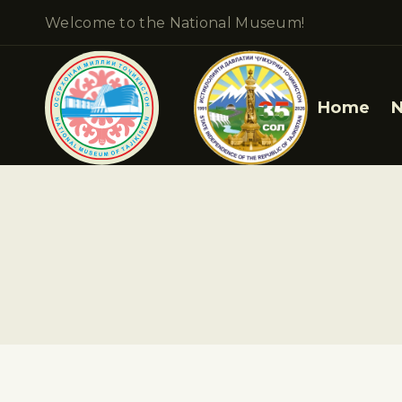
Welcome to the National Museum!
Home