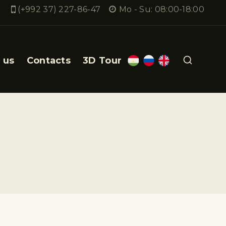
(+992 37) 227-86-47
Mo - Su: 08:00-18:00
 us
Contacts
3D Tour