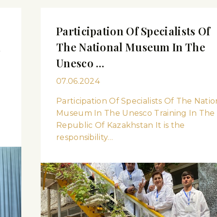
Participation Of Specialists Of
m
The National Museum In The
Unesco …
07.06.2024
Participation Of Specialists Of The Natio
Museum In The Unesco Training In The
Republic Of Kazakhstan It is the
responsibility…