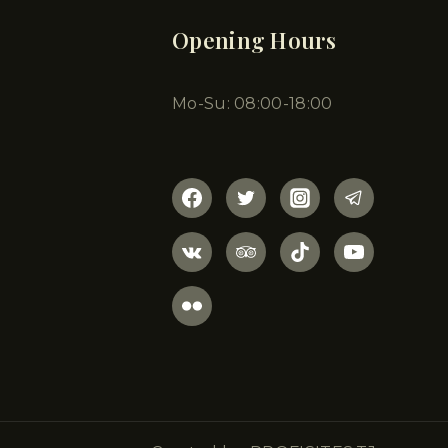
Opening Hours
Mo-Su: 08:00-18:00