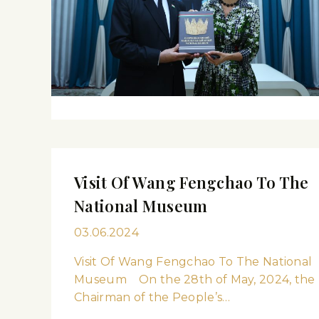
Visit Of Wang Fengchao To The
National Museum
03.06.2024
Visit Of Wang Fengchao To The National
Museum On the 28th of May, 2024, the
Chairman of the People’s…