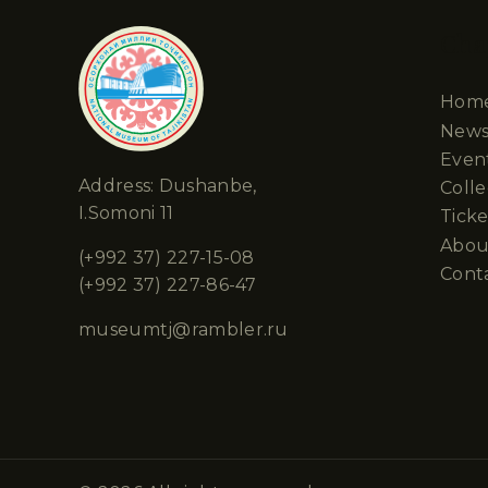
Cha
Hom
New
Even
Address: Dushanbe,
Colle
I.Somoni 11
Ticke
Abou
(+992 37) 227-15-08
Cont
(+992 37) 227-86-47
museumtj@rambler.ru