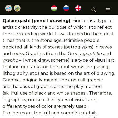
Qalamqashi (pencil drawing)
. Fine art is a type of
artistic creativity, the purpose of which is to reflect
the surrounding world. It was formed in the oldest
times, that is, the stone age. Primitive people
depicted all kinds of scenes (petroglyphs) in caves
and rocks. Graphics (from the Greek
graphike
and
grapho
– I write, draw, scheme) is a type of visual art
that includes ink and fine print works (engraving,
lithography, etc.) and is based on the art of drawing.
Graphics originally meant line and calligraphic
art.The basis of graphic art is the play method
(skillful use of black and white shades). Therefore,
in graphics, unlike other types of visual arts,
different types of color are rarely used.
Furthermore, the full and complete details