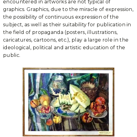
encountered in artworks are not typical of
graphics. Graphics, due to the miracle of expression,
the possibility of continuous expression of the
subject, as well as their suitability for publication in
the field of propaganda (posters, illustrations,
caricatures, cartoons, etc.), play a large role in the
ideological, political and artistic education of the
public.