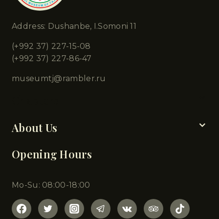
Address: Dushanbe, I.Somoni 11
(+992 37) 227-15-08
(+992 37) 227-86-47
museumtj@rambler.ru
Chapters
About Us
Opening Hours
Mo-Su: 08:00-18:00