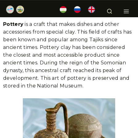
Pottery
is a craft that makes dishes and other
accessories from special clay. This field of crafts has
been known and popular among Tajiks since
ancient times. Pottery clay has been considered
the closest and most accessible product since
ancient times. During the reign of the Somonian
dynasty, this ancestral craft reached its peak of
development. This art of pottery is preserved and
stored in the National Museum.