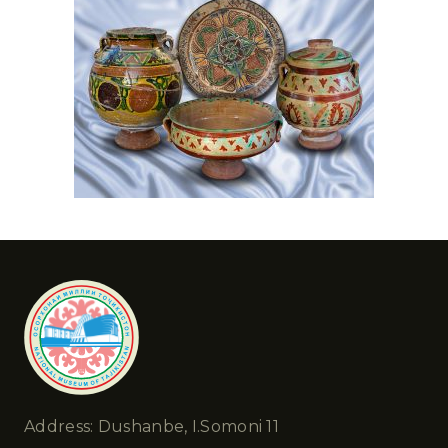
Address: Dushanbe, I.Somoni 11