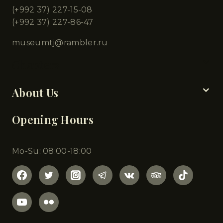
(+992 37) 227-15-08
(+992 37) 227-86-47
museumtj@rambler.ru
Chapters
About Us
Opening Hours
Mo-Su: 08:00-18:00