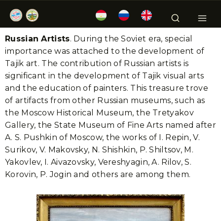
Russian Artists
. During the Soviet era, special
importance was attached to the development of
Tajik art. The contribution of Russian artists is
significant in the development of Tajik visual arts
and the education of painters. This treasure trove
of artifacts from other Russian museums, such as
the Moscow Historical Museum, the Tretyakov
Gallery, the State Museum of Fine Arts named after
A. S. Pushkin of Moscow, the works of I. Repin, V.
Surikov, V. Makovsky, N. Shishkin, P. Shiltsov, M.
Yakovlev, I. Aivazovsky, Vereshyagin, A. Rilov, S.
Korovin, P. Jogin and others are among them.