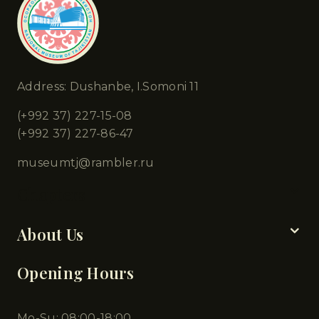
Address: Dushanbe, I.Somoni 11
(+992 37) 227-15-08
(+992 37) 227-86-47
museumtj@rambler.ru
Chapters
About Us
Opening Hours
Mo-Su: 08:00-18:00