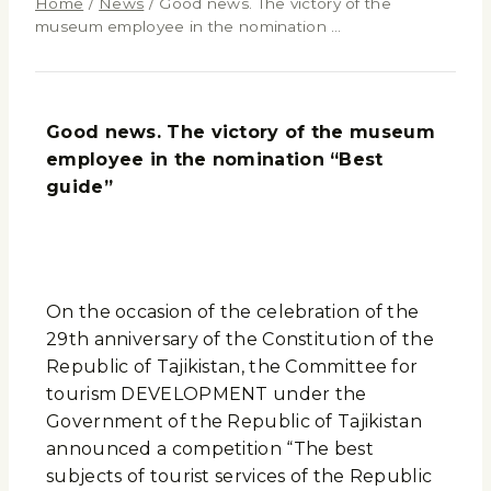
Home
/
News
/
Good news. The victory of the
museum employee in the nomination …
Good news.
The victory of the museum
employee in the nomination “Best
guide”
On the occasion of the celebration of the
29th anniversary of the Constitution of the
Republic of Tajikistan, the Committee for
tourism DEVELOPMENT under the
Government of the Republic of Tajikistan
announced a competition “The best
subjects of tourist services of the Republic