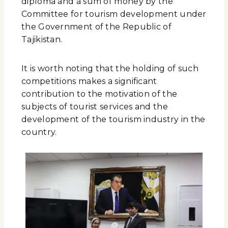
diploma and a sum of money by the
Committee for tourism development under
the Government of the Republic of
Tajikistan.
It is worth noting that the holding of such
competitions makes a significant
contribution to the motivation of the
subjects of tourist services and the
development of the tourism industry in the
country.