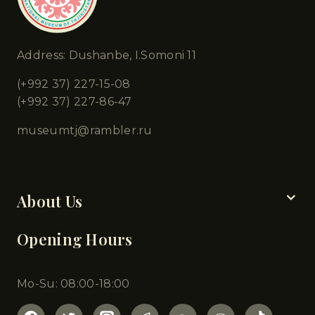
Address: Dushanbe, I.Somoni 11
(+992 37) 227-15-08
(+992 37) 227-86-47
museumtj@rambler.ru
Chapters
About Us
Opening Hours
Mo-Su: 08:00-18:00