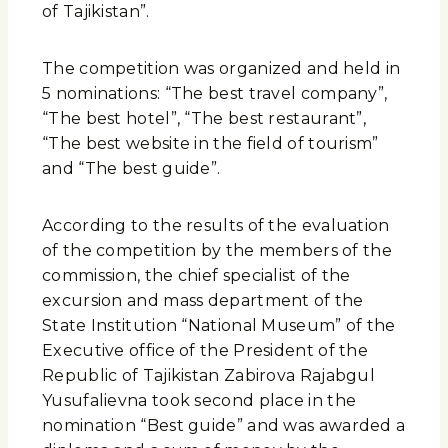
of Tajikistan”.
The competition was organized and held in
5 nominations: “The best travel company”,
“The best hotel”, “The best restaurant”,
“The best website in the field of tourism”
and “The best guide”.
According to the results of the evaluation
of the competition by the members of the
commission, the chief specialist of the
excursion and mass department of the
State Institution “National Museum” of the
Executive office of the President of the
Republic of Tajikistan Zabirova Rajabgul
Yusufalievna took second place in the
nomination “Best guide” and was awarded a