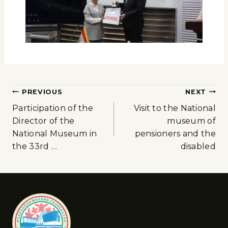
PREVIOUS
NEXT
Participation of the
Visit to the National
Director of the
museum of
National Museum in
pensioners and the
the 33rd …
disabled