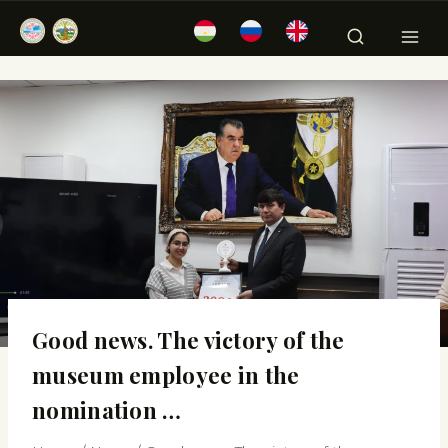
Good news. The victory of the
museum employee in the
nomination …