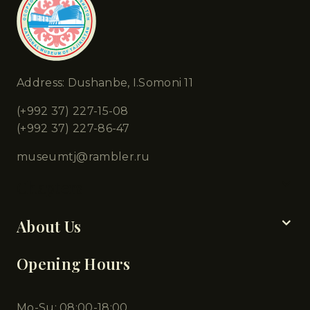
Address: Dushanbe, I.Somoni 11
(+992 37) 227-15-08
(+992 37) 227-86-47
museumtj@rambler.ru
Chapters
About Us
Opening Hours
Mo-Su: 08:00-18:00