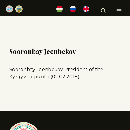
Sooronbay Jeenbekov
Sooronbay Jeenbekov President of the
Kyrgyz Republic (02.02.2018)