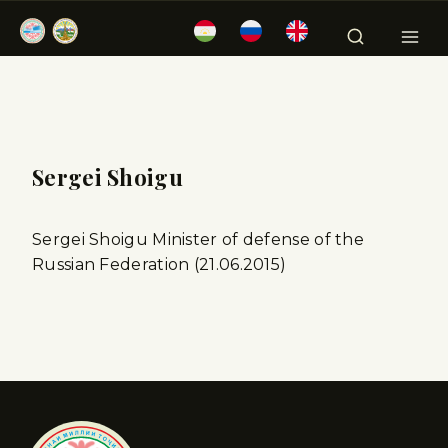
Sergei Shoigu
Sergei Shoigu Minister of defense of the
Russian Federation (21.06.2015)