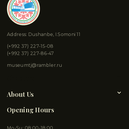
Address: Dushanbe, I.Somoni 11
(+992 37) 227-15-08
(+992 37) 227-86-47
museumtj@rambler.ru
Chapters
About Us
Opening Hours
Mo-Su: 08:00-18:00