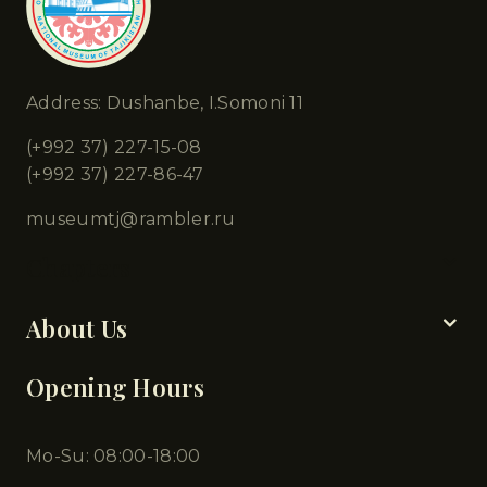
Address: Dushanbe, I.Somoni 11
(+992 37) 227-15-08
(+992 37) 227-86-47
museumtj@rambler.ru
Chapters
About Us
Opening Hours
Mo-Su: 08:00-18:00