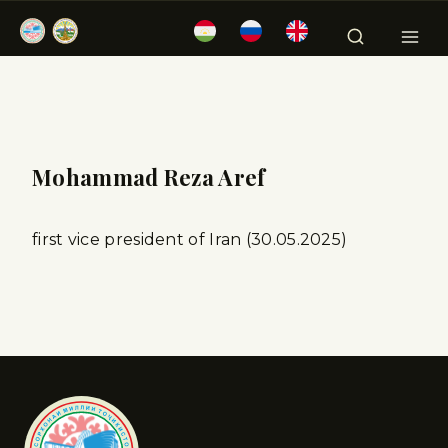
Mohammad Reza Aref
first vice president of Iran (30.05.2025)