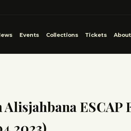
News
Events
Collections
Tickets
About
h Alisjahbana ESCAP 
04.2023)