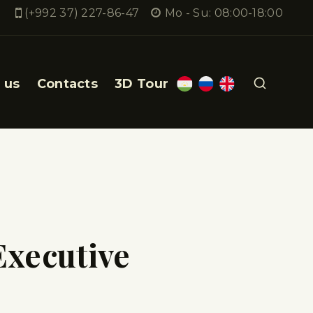
(+992 37) 227-86-47
Mo - Su: 08:00-18:00
 us
Contacts
3D Tour
Executive