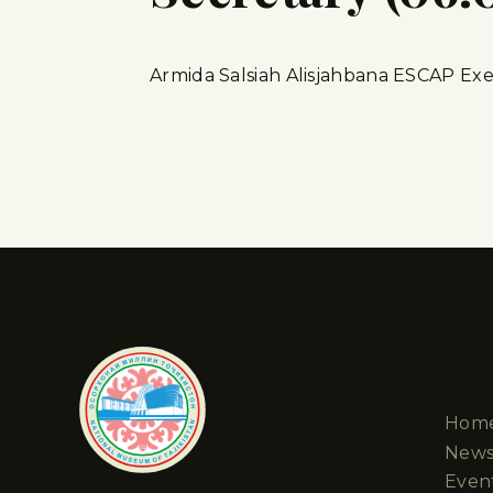
Armida Salsiah Alisjahbana ESCAP Exe
Cha
Hom
New
Even