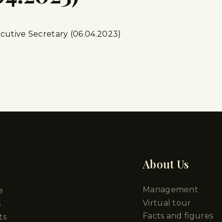
cutive Secretary (06.04.2023)
pters
About Us
Management
e
Virtual tour
s
Facts and figures
ts