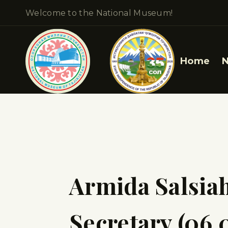
Welcome to the National Museum!
Home
Armida Salsia
Secretary (06.