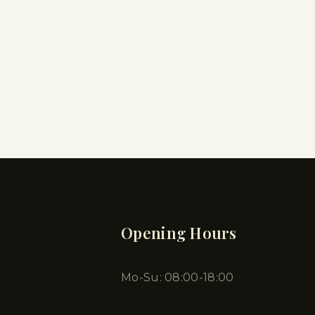
Opening Hours
Mo-Su: 08:00-18:00