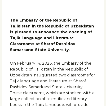
The Embassy of the Republic of
Tajikistan in the Republic of Uzbekistan
is pleased to announce the opening of
Tajik Language and Literature
Classrooms at Sharof Rashidov
Samarkand State University.
On February 14, 2025, the Embassy of the
Republic of Tajikistan in the Republic of
Uzbekistan inaugurated two classrooms for
Tajik language and literature at Sharof
Rashidov Samarkand State University.
These classrooms, which are stocked with a
large collection of scientific and literary
books in the Tajik language, will provide