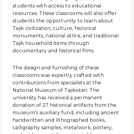
students with access to educational
resources. These classrooms will also offer
students the opportunity to learn about
Tajik civilization, culture, historical
monuments, national attire, and traditional
Tajik household items through
documentary and historical films.
The design and furnishing of these
classrooms was expertly crafted with
contributions from specialists at the
National Museum of Tajikistan. The
university has received a permanent
donation of 27 historical artifacts from the
museum’s auxiliary fund, including ancient
handwritten and lithographed books,
calligraphy samples, metalwork, pottery,