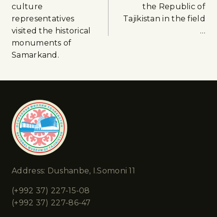
culture
the Republic of
representatives
Tajikistan in the field
visited the historical
…
monuments of
Samarkand.
Address: Dushanbe, I.Somoni 11
(+992 37) 227-15-08
(+992 37) 227-86-47