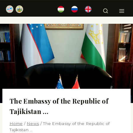
The Embassy of the Republic of
Tajikistan …
Home
/
News
/
The Embassy of the Republic of
Tajikistan …