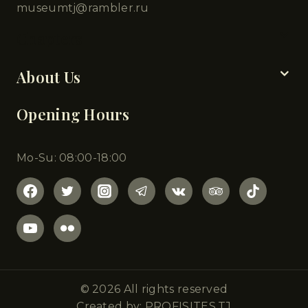
museumtj@rambler.ru
Chapters
About Us
Opening Hours
Mo-Su: 08:00-18:00
© 2026 All rights reserved
Created by: PROFISITES.TJ