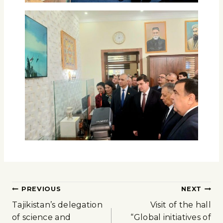
PREVIOUS
NEXT
Tajikistan’s delegation
Visit of the hall
of science and
“Global initiatives of