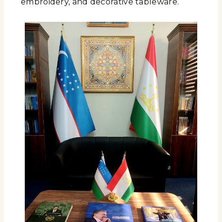
embroidery, and decorative tableware.