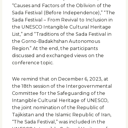
“Causes and Factors of the Oblivion of the
Sada Festival (Before Independence),” “The
Sada Festival – From Revival to Inclusion in
the UNESCO Intangible Cultural Heritage
List,” and “Traditions of the Sada Festival in
the Gorno-Badakhshan Autonomous
Region.” At the end, the participants
discussed and exchanged views on the
conference topic.
We remind that on December 6, 2023, at
the 18th session of the Intergovernmental
Committee for the Safeguarding of the
Intangible Cultural Heritage of UNESCO,
the joint nomination of the Republic of
Tajikistan and the Islamic Republic of Iran,
“The Sada Festival,” was included in the