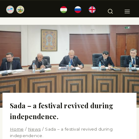
Sada – a festival revived during
independence.
Home
/
News
/
Sada – a festival revived during
independence.