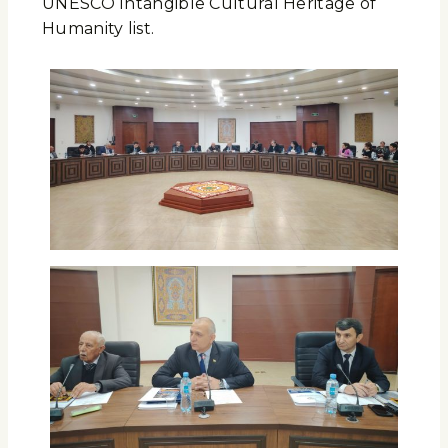
UNESCO Intangible Cultural Heritage of
Humanity list.