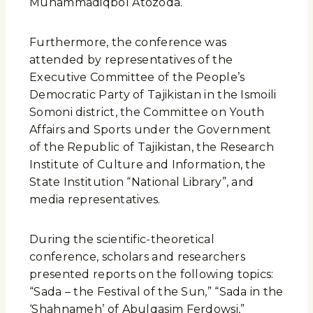
Muhammadiqbol Atozoda.
Furthermore, the conference was
attended by representatives of the
Executive Committee of the People’s
Democratic Party of Tajikistan in the Ismoili
Somoni district, the Committee on Youth
Affairs and Sports under the Government
of the Republic of Tajikistan, the Research
Institute of Culture and Information, the
State Institution “National Library”, and
media representatives.
During the scientific-theoretical
conference, scholars and researchers
presented reports on the following topics:
“Sada – the Festival of the Sun,” “Sada in the
‘Shahnameh’ of Abulqasim Ferdowsi,”