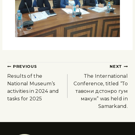
PREVIOUS
NEXT
Results of the
The International
National Museum’s
Conference, titled “То
activities in 2024 and
тавони дӯстонро гум
tasks for 2025
макун” was held in
Samarkand.