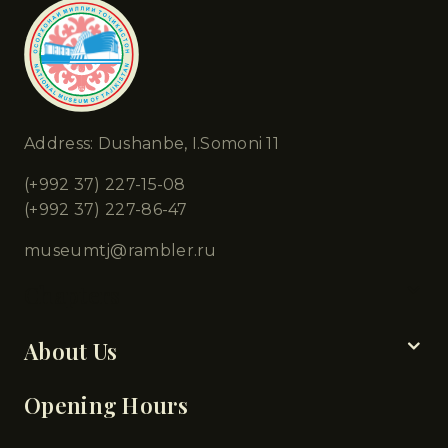
Address: Dushanbe, I.Somoni 11
(+992 37) 227-15-08
(+992 37) 227-86-47
museumtj@rambler.ru
Chapters
About Us
Opening Hours