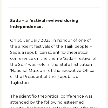
Sada – a festival revived during
independence.
On 30 January 2025, in honour of one of
the ancient festivals of the Tajik people –
Sada, a republican scientific-theoretical
conference on the theme ‘Sada – festival of
the Sun’ was held in the State Institution
‘National Museum’ of the Executive Office
of the President of the Republic of
Tajikistan.
The scientific-theoretical conference was
attended by the following esteemed