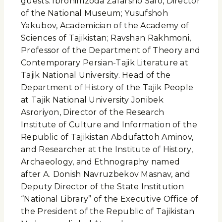
guests: Ibrohimzoda Zafarsho Safo, Director
of the National Museum; Yusufshoh
Yakubov, Academician of the Academy of
Sciences of Tajikistan; Ravshan Rakhmoni,
Professor of the Department of Theory and
Contemporary Persian-Tajik Literature at
Tajik National University. Head of the
Department of History of the Tajik People
at Tajik National University Jonibek
Asroriyon, Director of the Research
Institute of Culture and Information of the
Republic of Tajikistan Abdufattoh Aminov,
and Researcher at the Institute of History,
Archaeology, and Ethnography named
after A. Donish Navruzbekov Masnav, and
Deputy Director of the State Institution
“National Library” of the Executive Office of
the President of the Republic of Tajikistan