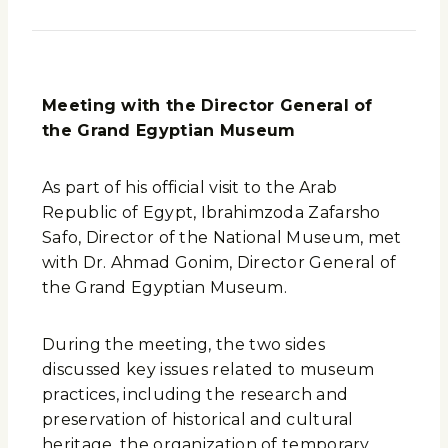
Meeting with the Director General of
the Grand Egyptian Museum
As part of his official visit to the Arab
Republic of Egypt, Ibrahimzoda Zafarsho
Safo, Director of the National Museum, met
with Dr. Ahmad Gonim, Director General of
the Grand Egyptian Museum.
During the meeting, the two sides
discussed key issues related to museum
practices, including the research and
preservation of historical and cultural
heritage, the organization of temporary