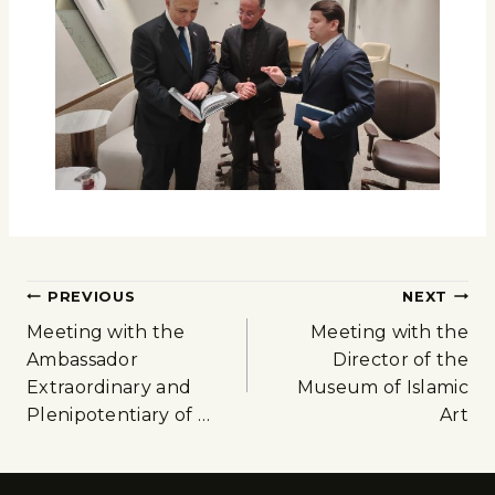
PREVIOUS
NEXT
Meeting with the
Meeting with the
Ambassador
Director of the
Extraordinary and
Museum of Islamic
Plenipotentiary of …
Art