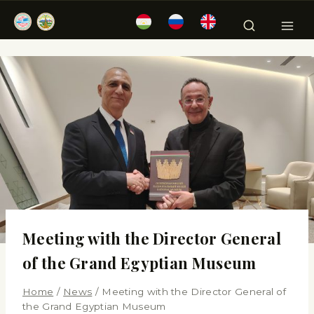
Meeting with the Director General
of the Grand Egyptian Museum
Home
/
News
/
Meeting with the Director General of
the Grand Egyptian Museum