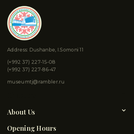
Address: Dushanbe, I.Somoni 11
(+992 37) 227-15-08
(+992 37) 227-86-47
museumtj@rambler.ru
Chapters
About Us
Opening Hours