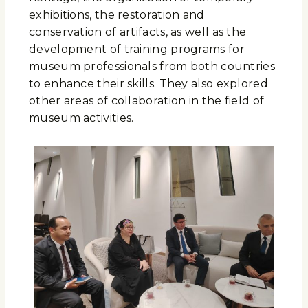
exhibitions, the restoration and
conservation of artifacts, as well as the
development of training programs for
museum professionals from both countries
to enhance their skills. They also explored
other areas of collaboration in the field of
museum activities.