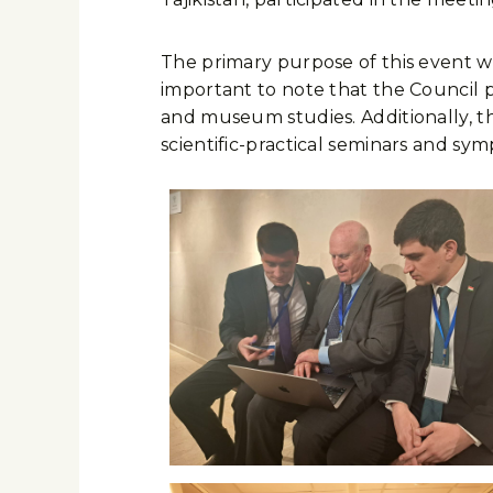
The primary purpose of this event wa
important to note that the Council pl
and museum studies. Additionally, th
scientific-practical seminars and sym