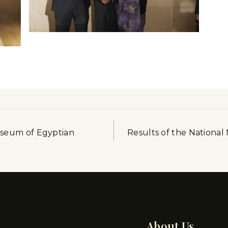
useum of Egyptian
Results of the National 
pters
About Us