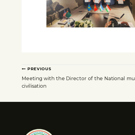
PREVIOUS
Meeting with the Director of the National m
civilisation
Cha