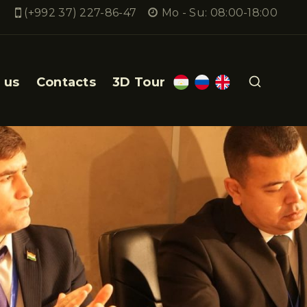
(+992 37) 227-86-47
Mo - Su: 08:00-18:00
 us
Contacts
3D Tour