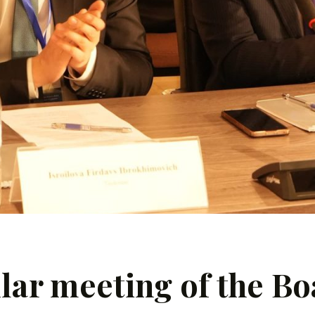
lar meeting of the Bo