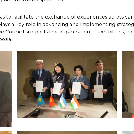
s to facilitate the exchange of experiences across vari
ays a key role in advancing and implementing strategic in
e Council supports the organization of exhibitions, co
posia.