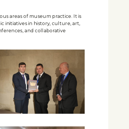
ous areas of museum practice. It is
itiatives in history, culture, art,
nferences, and collaborative