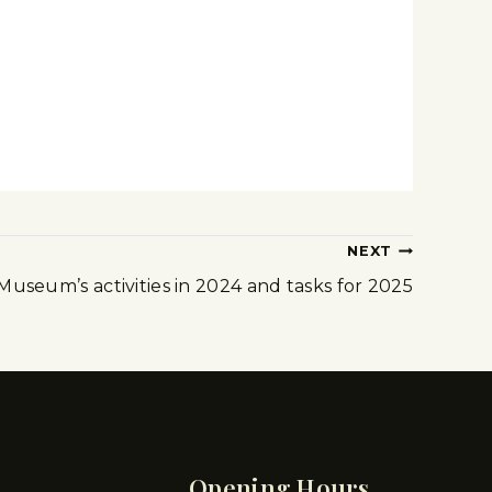
NEXT
Museum’s activities in 2024 and tasks for 2025
Opening Hours