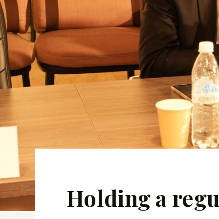
Holding a regu