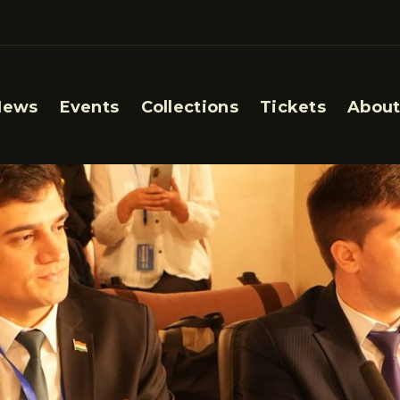
News
Events
Collections
Tickets
About