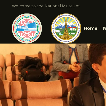
Welcome to the National Museum!
Home