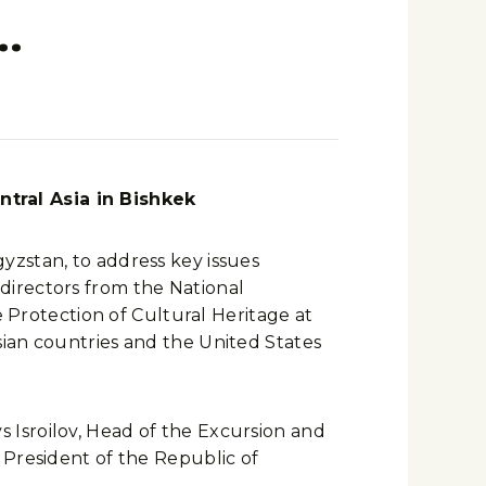
…
tral Asia in Bishkek
yzstan, to address key issues
directors from the National
e Protection of Cultural Heritage at
sian countries and the United States
 Isroilov, Head of the Excursion and
 President of the Republic of