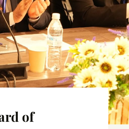
ard of