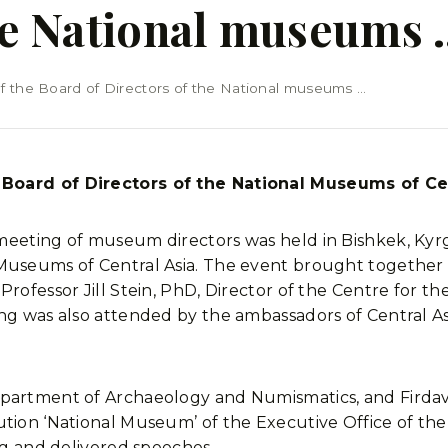
the National museums 
f the Board of Directors of the National museums …
Board of Directors of the National Museums of Cen
meeting of museum directors was held in Bishkek, Kyrg
Museums of Central Asia. The event brought together 
rofessor Jill Stein, PhD, Director of the Centre for th
ing was also attended by the ambassadors of Central A
partment of Archaeology and Numismatics, and Firdavs
tion ‘National Museum’ of the Executive Office of the
ing and delivered speeches.