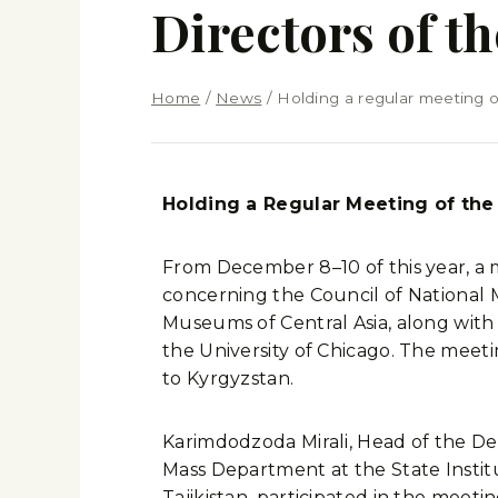
Directors of 
Home
/
News
/
Holding a regular meeting o
Holding a Regular Meeting of the 
From December 8–10 of this year, a 
concerning the Council of National 
Museums of Central Asia, along with P
the University of Chicago. The meet
to Kyrgyzstan.
Karimdodzoda Mirali, Head of the De
Mass Department at the State Institu
Tajikistan, participated in the meet