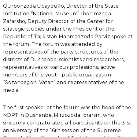
Qurbonzoda Ubaydullo, Director of the State
Institution “National Museum” Ibohimzoda
Zafarsho, Deputy Director of the Center for
strategic studies under the President of the
Republic of Tajikistan Mahmadzoda Parviz spoke at
the forum. The forum was attended by
representatives of the party structures of the
districts of Dushanbe, scientists and researchers,
representatives of various professions, active
members of the youth public organization
“Sozandagoni Vatan” and representatives of the
media.
The first speaker at the forum was the head of the
NDPT in Dushanbe, Mirzozoda Ibrahim, who
sincerely congratulated all participants on the 31st
anniversary of the 16th session of the Supreme