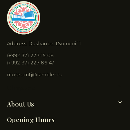
Address: Dushanbe, I.Somoni 11
(+992 37) 227-15-08
(+992 37) 227-86-47
museumtj@rambler.ru
Chapters
About Us
Opening Hours