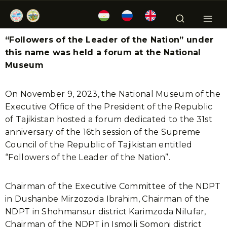
“Followers of the Leader of the Nation” under
this name was held a forum at the National
Museum
On November 9, 2023, the National Museum of the
Executive Office of the President of the Republic
of Tajikistan hosted a forum dedicated to the 31st
anniversary of the 16th session of the Supreme
Council of the Republic of Tajikistan entitled
“Followers of the Leader of the Nation”.
Chairman of the Executive Committee of the NDPT
in Dushanbe Mirzozoda Ibrahim, Chairman of the
NDPT in Shohmansur district Karimzoda Nilufar,
Chairman of the NDPT in Ismoili Somoni district