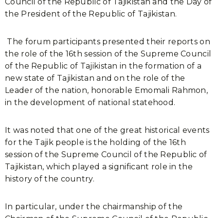
Council of the Republic of Tajikistan and the Day of
the President of the Republic of Tajikistan.
The forum participants presented their reports on
the role of the 16th session of the Supreme Council
of the Republic of Tajikistan in the formation of a
new state of Tajikistan and on the role of the
Leader of the nation, honorable Emomali Rahmon,
in the development of national statehood.
It was noted that one of the great historical events
for the Tajik people is the holding of the 16th
session of the Supreme Council of the Republic of
Tajikistan, which played a significant role in the
history of the country.
In particular, under the chairmanship of the