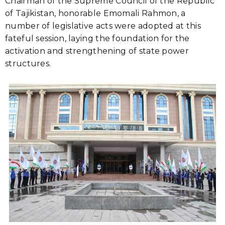
Chairman of the Supreme Council of the Republic
of Tajikistan, honorable Emomali Rahmon, a
number of legislative acts were adopted at this
fateful session, laying the foundation for the
activation and strengthening of state power
structures.