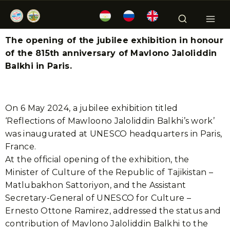
The opening of the jubilee exhibition in honour
of the 815th anniversary of Mavlono Jaloliddin
Balkhi in Paris.
On 6 May 2024, a jubilee exhibition titled
‘Reflections of Mawloono Jaloliddin Balkhi’s work’
was inaugurated at UNESCO headquarters in Paris,
France.
At the official opening of the exhibition, the
Minister of Culture of the Republic of Tajikistan –
Matlubakhon Sattoriyon, and the Assistant
Secretary-General of UNESCO for Culture –
Ernesto Ottone Ramirez, addressed the status and
contribution of Mavlono Jaloliddin Balkhi to the