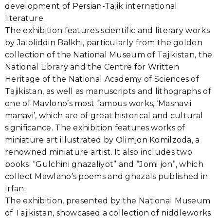
development of Persian-Tajik international
literature.
The exhibition features scientific and literary works
by Jaloliddin Balkhi, particularly from the golden
collection of the National Museum of Tajikistan, the
National Library and the Centre for Written
Heritage of the National Academy of Sciences of
Tajikistan, as well as manuscripts and lithographs of
one of Mavlono’s most famous works, ‘Masnavii
manavi’, which are of great historical and cultural
significance. The exhibition features works of
miniature art illustrated by Olimjon Komilzoda, a
renowned miniature artist. It also includes two
books: “Gulchini ghazaliyot” and “Jomi jon”, which
collect Mawlano’s poems and ghazals published in
Irfan.
The exhibition, presented by the National Museum
of Tajikistan, showcased a collection of niddleworks