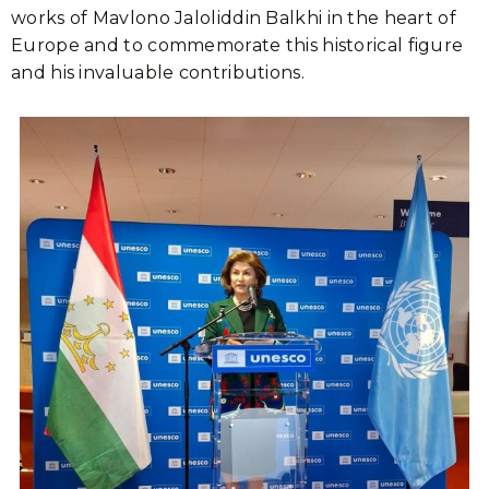
works of Mavlono Jaloliddin Balkhi in the heart of
Europe and to commemorate this historical figure
and his invaluable contributions.