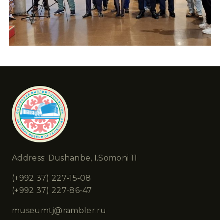
Address: Dushanbe, I.Somoni 11
(+992 37) 227-15-08
(+992 37) 227-86-47
museumtj@rambler.ru