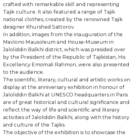
crafted with remarkable skill and representing
Tajik culture. It also featured a range of Tajik
national clothes, created by the renowned Tajik
designer Khurshed Sattorov.
In addition, images from the inauguration of the
Mavlono Mausoleum and House-Museum in
Jaloliddin Balkhi district, which was presided over
by the President of the Republic of Tajikistan, His
Excellency Emomali Rahmon, were also presented
to the audience.
The scientific, literary, cultural and artistic works on
display at the anniversary exhibition in honour of
Jaloliddin Balkhi at UNESCO headquarters in Paris
are of great historical and cultural significance and
reflect the way of life and scientific and literary
activities of Jaloliddin Balkhi, along with the history
and culture of the Tajiks.
The objective of the exhibition is to showcase the