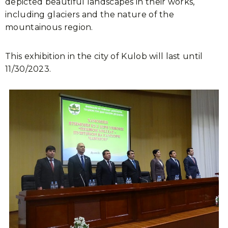
depicted beautiful landscapes in their works,
including glaciers and the nature of the
mountainous region.
This exhibition in the city of Kulob will last until
11/30/2023.