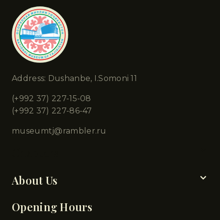
Address: Dushanbe, I.Somoni 11
(+992 37) 227-15-08
(+992 37) 227-86-47
museumtj@rambler.ru
Chapters
About Us
Opening Hours