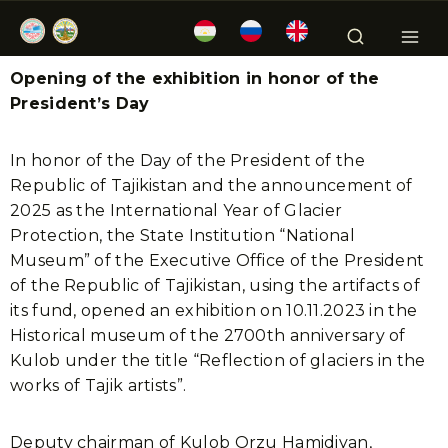
Opening of the exhibition in honor of the
President’s Day
In honor of the Day of the President of the
Republic of Tajikistan and the announcement of
2025 as the International Year of Glacier
Protection, the State Institution “National
Museum” of the Executive Office of the President
of the Republic of Tajikistan, using the artifacts of
its fund, opened an exhibition on 10.11.2023 in the
Historical museum of the 2700th anniversary of
Kulob under the title “Reflection of glaciers in the
works of Tajik artists”.
Deputy chairman of Kulob Orzu Hamidiyan,