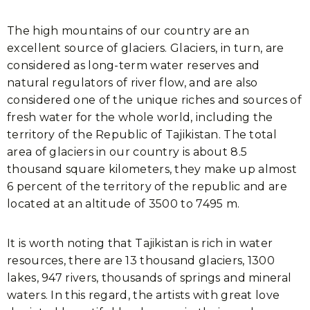
The high mountains of our country are an
excellent source of glaciers. Glaciers, in turn, are
considered as long-term water reserves and
natural regulators of river flow, and are also
considered one of the unique riches and sources of
fresh water for the whole world, including the
territory of the Republic of Tajikistan. The total
area of glaciers in our country is about 8.5
thousand square kilometers, they make up almost
6 percent of the territory of the republic and are
located at an altitude of 3500 to 7495 m.
It is worth noting that Tajikistan is rich in water
resources, there are 13 thousand glaciers, 1300
lakes, 947 rivers, thousands of springs and mineral
waters. In this regard, the artists with great love