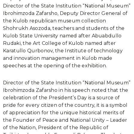
Director of the State Institution “National Museum”
Ibrohimzoda Zafarsho, Deputy Director General of
the Kulob republican museum collection
Shohrukh Asozoda, teachers and students of the
Kulob State University named after Abuabdullo
Rudaki, the Art College of Kulob named after
Karatullo Qurbonov, the Institute of technology
and innovation management in Kulob made
speeches at the opening of the exhibition.
Director of the State Institution “National Museum”
Ibrohimzoda Zafarsho in his speech noted that the
celebration of the President’s Day is a source of
pride for every citizen of the country, it is a symbol
of appreciation for the unique historical merits of
the Founder of Peace and National Unity – Leader
of the Nation, President of the Republic of