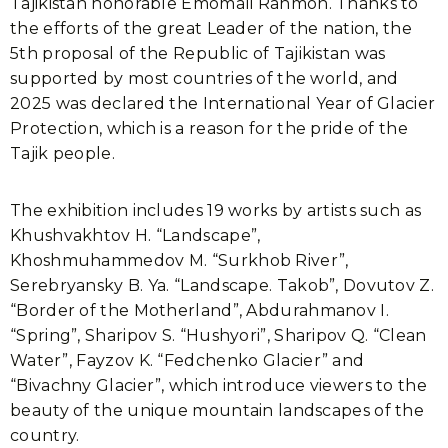
Tajikistan honorable Emomali Rahmon. Thanks to
the efforts of the great Leader of the nation, the
5th proposal of the Republic of Tajikistan was
supported by most countries of the world, and
2025 was declared the International Year of Glacier
Protection, which is a reason for the pride of the
Tajik people.
The exhibition includes 19 works by artists such as
Khushvakhtov H. “Landscape”,
Khoshmuhammedov M. “Surkhob River”,
Serebryansky B. Ya. “Landscape. Takob”, Dovutov Z.
“Border of the Motherland”, Abdurahmanov I.
“Spring”, Sharipov S. “Hushyori”, Sharipov Q. “Clean
Water”, Fayzov K. “Fedchenko Glacier” and
“Bivachny Glacier”, which introduce viewers to the
beauty of the unique mountain landscapes of the
country.