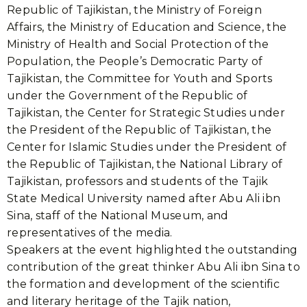
Republic of Tajikistan, the Ministry of Foreign
Affairs, the Ministry of Education and Science, the
Ministry of Health and Social Protection of the
Population, the People’s Democratic Party of
Tajikistan, the Committee for Youth and Sports
under the Government of the Republic of
Tajikistan, the Center for Strategic Studies under
the President of the Republic of Tajikistan, the
Center for Islamic Studies under the President of
the Republic of Tajikistan, the National Library of
Tajikistan, professors and students of the Tajik
State Medical University named after Abu Ali ibn
Sina, staff of the National Museum, and
representatives of the media.
Speakers at the event highlighted the outstanding
contribution of the great thinker Abu Ali ibn Sina to
the formation and development of the scientific
and literary heritage of the Tajik nation,