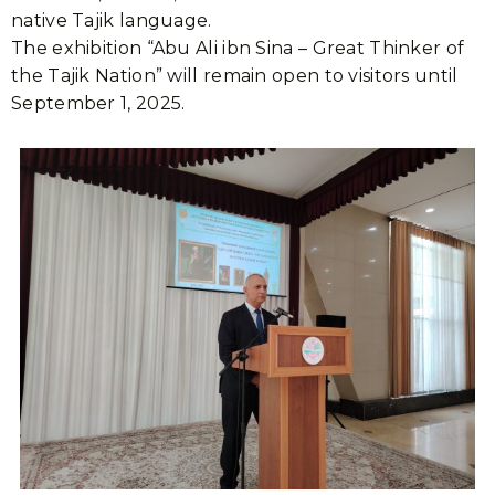
native Tajik language.
The exhibition “Abu Ali ibn Sina – Great Thinker of
the Tajik Nation” will remain open to visitors until
September 1, 2025.