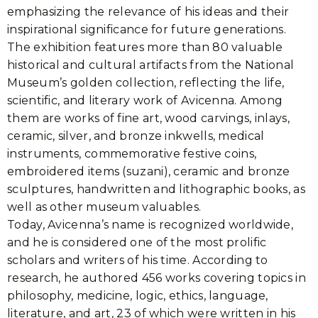
emphasizing the relevance of his ideas and their
inspirational significance for future generations.
The exhibition features more than 80 valuable
historical and cultural artifacts from the National
Museum’s golden collection, reflecting the life,
scientific, and literary work of Avicenna. Among
them are works of fine art, wood carvings, inlays,
ceramic, silver, and bronze inkwells, medical
instruments, commemorative festive coins,
embroidered items (suzani), ceramic and bronze
sculptures, handwritten and lithographic books, as
well as other museum valuables.
Today, Avicenna’s name is recognized worldwide,
and he is considered one of the most prolific
scholars and writers of his time. According to
research, he authored 456 works covering topics in
philosophy, medicine, logic, ethics, language,
literature, and art, 23 of which were written in his