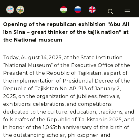
Opening of the republican exhibition “Abu Ali
ibn Sina – great thinker of the tajik nation” at
the National museum
Today, August 14, 2025, at the State Institution
“National Museum” of the Executive Office of the
President of the Republic of Tajikistan, as part of
the implementation of Presidential Decree of the
Republic of Tajikistan No. AP-713 of January 2,
2025, on the organization of jubilees, festivals,
exhibitions, celebrations, and competitions
dedicated to the culture, education, traditions, and
folk crafts of the Republic of Tajikistan in 2025, and
in honor of the 1,045th anniversary of the birth of
the outstanding scholar, philosopher, and