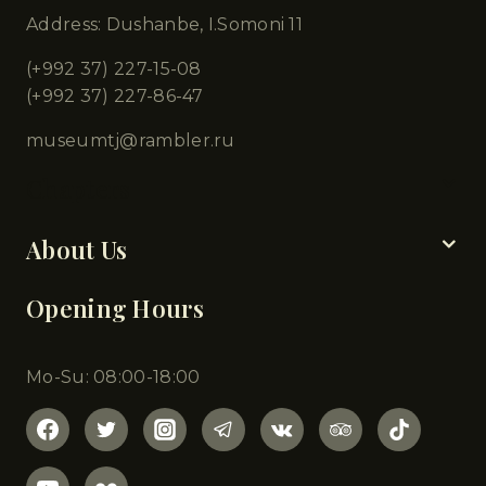
Address: Dushanbe, I.Somoni 11
(+992 37) 227-15-08
(+992 37) 227-86-47
museumtj@rambler.ru
Chapters
About Us
Opening Hours
Mo-Su: 08:00-18:00