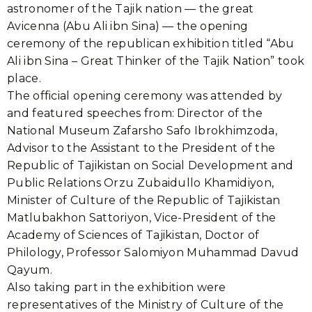
astronomer of the Tajik nation — the great
Avicenna (Abu Ali ibn Sina) — the opening
ceremony of the republican exhibition titled “Abu
Ali ibn Sina – Great Thinker of the Tajik Nation” took
place.
The official opening ceremony was attended by
and featured speeches from: Director of the
National Museum Zafarsho Safo Ibrokhimzoda,
Advisor to the Assistant to the President of the
Republic of Tajikistan on Social Development and
Public Relations Orzu Zubaidullo Khamidiyon,
Minister of Culture of the Republic of Tajikistan
Matlubakhon Sattoriyon, Vice-President of the
Academy of Sciences of Tajikistan, Doctor of
Philology, Professor Salomiyon Muhammad Davud
Qayum.
Also taking part in the exhibition were
representatives of the Ministry of Culture of the