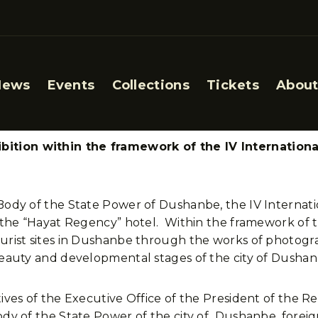
News
Events
Collections
Tickets
About
ition within the framework of the IV Internation
ve Body of the State Power of Dushanbe, the IV Intern
t the “Hayat Regency” hotel. Within the framework of 
tourist sites in Dushanbe through the works of photo
 beauty and developmental stages of the city of Dushan
ives of the Executive Office of the President of the Re
Body of the State Power of the city of Dushanbe, forei