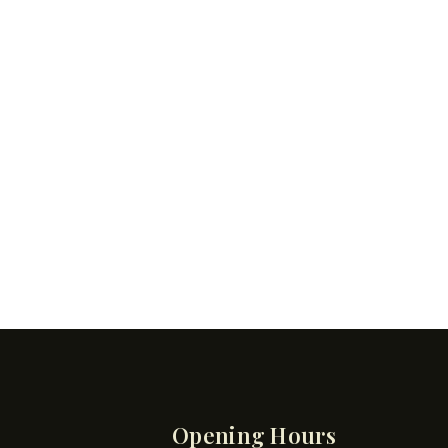
Opening Hours