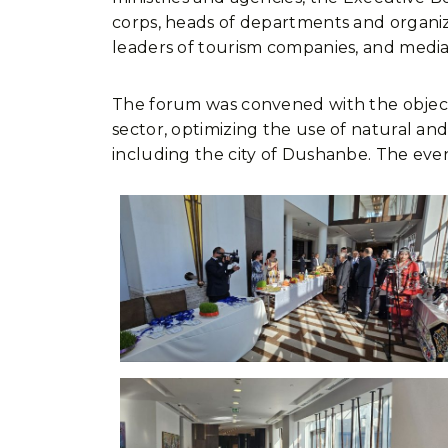
corps, heads of departments and organiza
leaders of tourism companies, and media
The forum was convened with the objecti
sector, optimizing the use of natural and
including the city of Dushanbe. The even