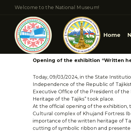
Welcome to the National Museum!
Home
Opening of the exhibition “Written he
Today, 09/03/2024, in the State Institut
Independence of the Republic of Tajikist
Executive Office of the President of th
Heritage of the Tajiks” took place.
At the official opening of the exhibitio
Cultural complex of Khujand Fortress I
importance of the written heritage of Ta
cutting of symbolic ribbon and presente