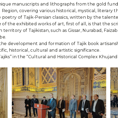
nique manuscripts and lithographs from the gold fund
egion, covering various historical, mystical, literary 
 poetry of Tajik-Persian classics, written by the talent
f the exhibited works of art, first of all, is that the 
territory of Tajikistan, such as Gissar, Nurabad, Faiza
be.
f the development and formation of Tajik book artisanshi
c, historical, cultural and artistic significance.
ajiks” in the “Cultural and Historical Complex Khujand F