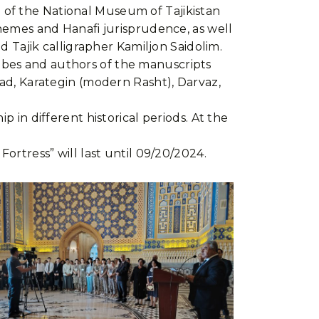
 of the National Museum of Tajikistan
themes and Hanafi jurisprudence, as well
ed Tajik calligrapher Kamiljon Saidolim.
scribes and authors of the manuscripts
bad, Karategin (modern Rasht), Darvaz,
p in different historical periods. At the
ortress” will last until 09/20/2024.