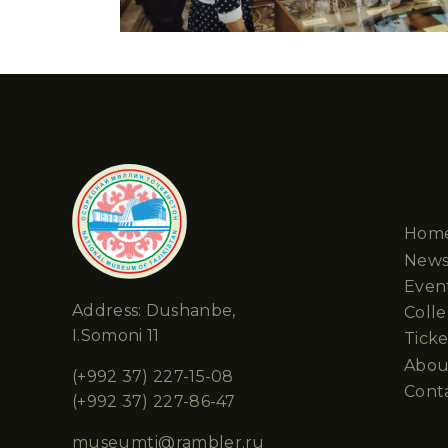
Cha
Hom
New
Even
Address: Dushanbe,
Colle
I.Somoni 11
Ticke
Abou
(+992 37) 227-15-08
Cont
(+992 37) 227-86-47
museumtj@rambler.ru