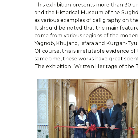
This exhibition presents more than 30 u
and the Historical Museum of the Sughd R
as various examples of calligraphy on the
It should be noted that the main feature o
come from various regions of the modern 
Yagnob, Khujand, Isfara and Kurgan-Tyu
Of course, this is irrefutable evidence o
same time, these works have great scientifi
The exhibition “Written Heritage of the T