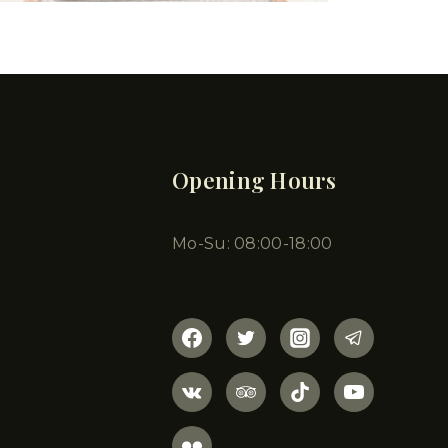
Opening Hours
Mo-Su: 08:00-18:00