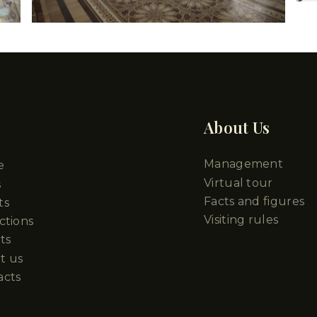
pters
About Us
Management
e
Virtual tour
s
Facts and figures
ts
Visiting rules
ctions
ts
t us
acts