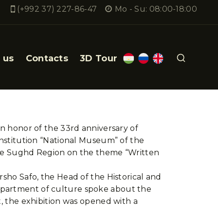
(+992 37) 227-86-47
Mo - Su: 08:00-18:00
 us
Contacts
3D Tour
in honor of the 33rd anniversary of
Institution “National Museum” of the
 the Sughd Region on the theme “Written
rsho Safo, the Head of the Historical and
department of culture spoke about the
t, the exhibition was opened with a