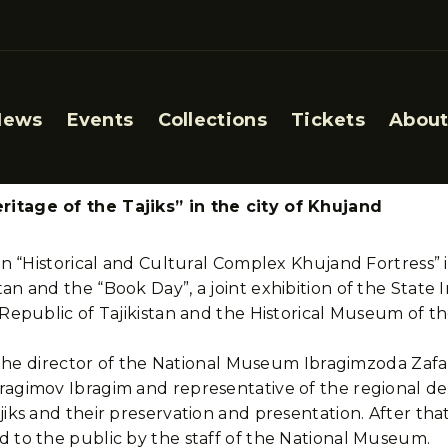
News
Events
Collections
Tickets
About
ritage of the Tajiks” in the city of Khujand
ion “Historical and Cultural Complex Khujand Fortress” 
an and the “Book Day”, a joint exhibition of the State 
e Republic of Tajikistan and the Historical Museum of
n, the director of the National Museum Ibragimzoda Zafa
bragimov Ibragim and representative of the regional 
jiks and their preservation and presentation. After tha
d to the public by the staff of the National Museum.