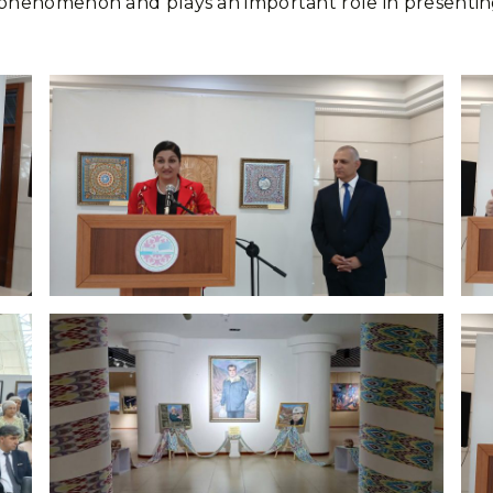
ural phenomenon and plays an important role in presen