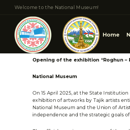
Welcome to the National Museum!
Home
Opening of the exhibition “Roghun – P
National Museum
On 15 April 2025, at the State Institutio
exhibition of artworks by Tajik artists e
National Museum and the Union of Artists
independence and the strategic goals of