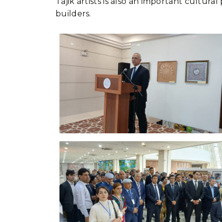
Tajik artists is also an important cult
builders.