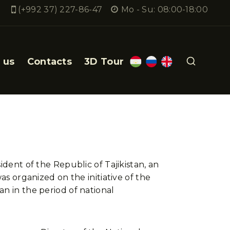
(+992 37) 227-86-47
Mo - Su: 08:00-18:00
 us
Contacts
3D Tour
ident of the Republic of Tajikistan, an
as organized on the initiative of the
n in the period of national