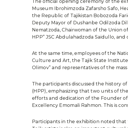
The official opening ceremony of the ex
Museum Ibrohimzoda Zafarsho Safo, Head
the Republic of Tajikistan Bobozoda Far
Deputy Mayor of Dushanbe Odilzoda Dilba
Nematzoda, Chairwoman of the Union of 
HPP” JSC Abdulahadzoda Saidullo, and o
At the same time, employees of the Nati
Culture and Art, the Tajik State Institut
Olimov” and representatives of the mass 
The participants discussed the history 
(HPP), emphasizing that two units of t
efforts and dedication of the Founder of 
Excellency Emomali Rahmon. This is cons
Participants in the exhibition noted tha