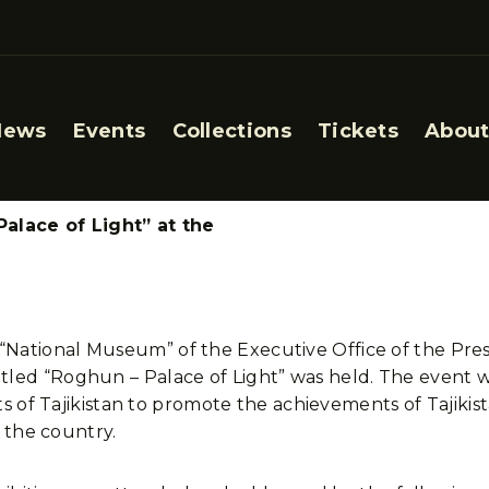
News
Events
Collections
Tickets
About
alace of Light” at the
n “National Museum” of the Executive Office of the Pres
ntitled “Roghun – Palace of Light” was held. The event w
 of Tajikistan to promote the achievements of Tajikista
 the country.