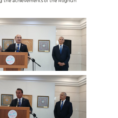
ting the achievements of the Roghun