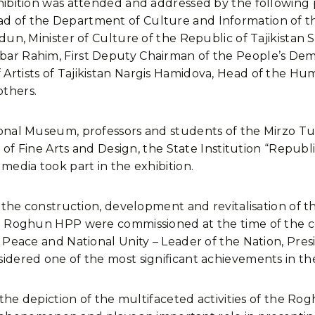
hibition was attended and addressed by the following p
 of the Department of Culture and Information of the
idun, Minister of Culture of the Republic of Tajikist
r Rahim, First Deputy Chairman of the People’s Democ
Artists of Tajikistan Nargis Hamidova, Head of the 
thers.
onal Museum, professors and students of the Mirzo Tur
e of Fine Arts and Design, the State Institution “Repub
media took part in the exhibition.
of the construction, development and revitalisation o
he Roghun HPP were commissioned at the time of the c
Peace and National Unity – Leader of the Nation, Presid
idered one of the most significant achievements in th
t the depiction of the multifaceted activities of the 