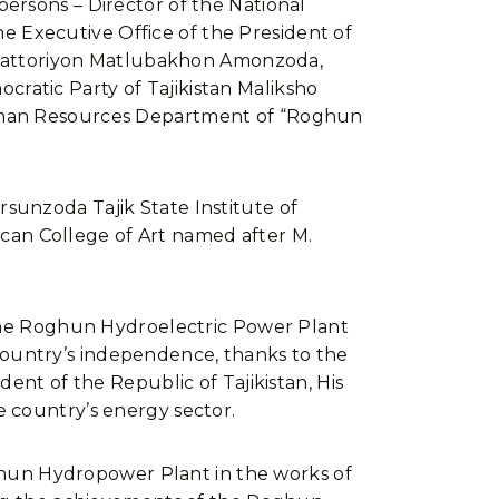
ersons – Director of the National
 Executive Office of the President of
an Sattoriyon Matlubakhon Amonzoda,
ratic Party of Tajikistan Maliksho
Human Resources Department of “Roghun
sunzoda Tajik State Institute of
lican College of Art named after M.
f the Roghun Hydroelectric Power Plant
ountry’s independence, thanks to the
ent of the Republic of Tajikistan, His
e country’s energy sector.
Roghun Hydropower Plant in the works of