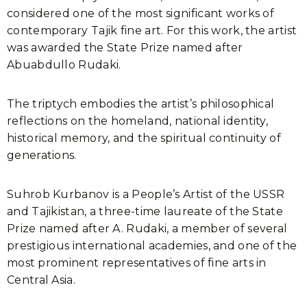
considered one of the most significant works of
contemporary Tajik fine art. For this work, the artist
was awarded the State Prize named after
Abuabdullo Rudaki.
The triptych embodies the artist’s philosophical
reflections on the homeland, national identity,
historical memory, and the spiritual continuity of
generations.
Suhrob Kurbanov is a People’s Artist of the USSR
and Tajikistan, a three-time laureate of the State
Prize named after A. Rudaki, a member of several
prestigious international academies, and one of the
most prominent representatives of fine arts in
Central Asia.