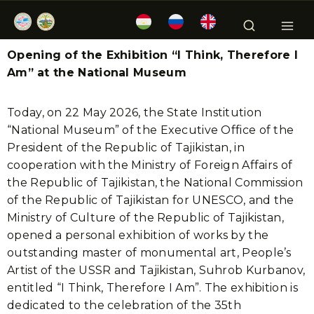
Opening of the Exhibition “I Think, Therefore I
Am” at the National Museum
Today, on 22 May 2026, the State Institution
“National Museum” of the Executive Office of the
President of the Republic of Tajikistan, in
cooperation with the Ministry of Foreign Affairs of
the Republic of Tajikistan, the National Commission
of the Republic of Tajikistan for UNESCO, and the
Ministry of Culture of the Republic of Tajikistan,
opened a personal exhibition of works by the
outstanding master of monumental art, People’s
Artist of the USSR and Tajikistan, Suhrob Kurbanov,
entitled “I Think, Therefore I Am”. The exhibition is
dedicated to the celebration of the 35th