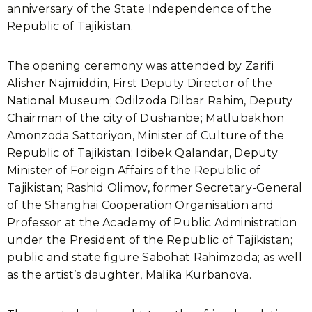
anniversary of the State Independence of the
Republic of Tajikistan.
The opening ceremony was attended by Zarifi
Alisher Najmiddin, First Deputy Director of the
National Museum; Odilzoda Dilbar Rahim, Deputy
Chairman of the city of Dushanbe; Matlubakhon
Amonzoda Sattoriyon, Minister of Culture of the
Republic of Tajikistan; Idibek Qalandar, Deputy
Minister of Foreign Affairs of the Republic of
Tajikistan; Rashid Olimov, former Secretary-General
of the Shanghai Cooperation Organisation and
Professor at the Academy of Public Administration
under the President of the Republic of Tajikistan;
public and state figure Sabohat Rahimzoda; as well
as the artist’s daughter, Malika Kurbanova.