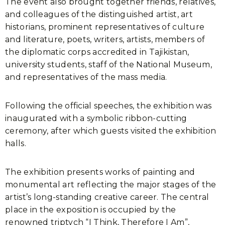
The event also brought together friends, relatives,
and colleagues of the distinguished artist, art
historians, prominent representatives of culture
and literature, poets, writers, artists, members of
the diplomatic corps accredited in Tajikistan,
university students, staff of the National Museum,
and representatives of the mass media.
Following the official speeches, the exhibition was
inaugurated with a symbolic ribbon-cutting
ceremony, after which guests visited the exhibition
halls.
The exhibition presents works of painting and
monumental art reflecting the major stages of the
artist’s long-standing creative career. The central
place in the exposition is occupied by the
renowned triptych “I Think, Therefore I Am”,