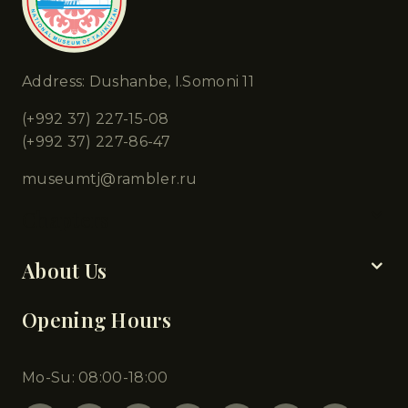
Address: Dushanbe, I.Somoni 11
(+992 37) 227-15-08
(+992 37) 227-86-47
museumtj@rambler.ru
Chapters
About Us
Opening Hours
Mo-Su: 08:00-18:00