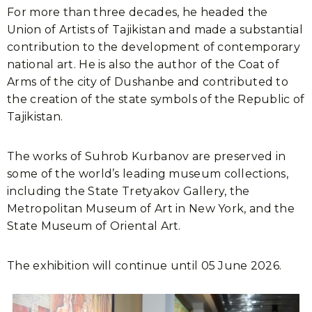
For more than three decades, he headed the
Union of Artists of Tajikistan and made a substantial
contribution to the development of contemporary
national art. He is also the author of the Coat of
Arms of the city of Dushanbe and contributed to
the creation of the state symbols of the Republic of
Tajikistan.
The works of Suhrob Kurbanov are preserved in
some of the world’s leading museum collections,
including the State Tretyakov Gallery, the
Metropolitan Museum of Art in New York, and the
State Museum of Oriental Art.
The exhibition will continue until 05 June 2026.